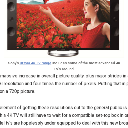
Sony’s
Bravia 4K TV range
includes some of the most advanced 4K
TV’s around.
massive increase in overall picture quality, plus major strides in
al resolution and four times the number of pixels. Putting that in 
on a 720p picture.
element of getting these resolutions out to the general public is
a 4K TV will still have to wait for a compatible set-top box in o
el tv’s are hopelessly under equipped to deal with this new bro