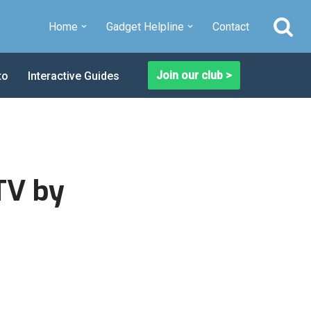
Home
Gadget Helpline
Contact
Join our club >
to
Interactive Guides
TV by