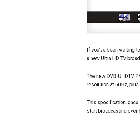
If you’ve been waiting t
a new Ultra HD TV broad
The new DVB-UHDTV Phas
resolution at 60Hz, plus
This specification, once
start broadcasting over b