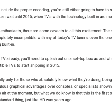
nclude the proper encoding, you’re still either going to have to s
 can wait until 2015, when TV’s with the technology built in are mos
enthusiasts, there are some caveats to all this excitement. The 
pletely incompatible with any of today’s TV tuners, even the on
built-in.
TV already, you’ll need to splash out on a set-top box as and when
ble TVs to start shipping in 2015.
eally only for those who absolutely know what they’re doing, bei
ulous graphical advantages over consoles, or specialists showing
 the air at the moment, but what we do know is that this is the first
standard thing, just like HD was years ago.