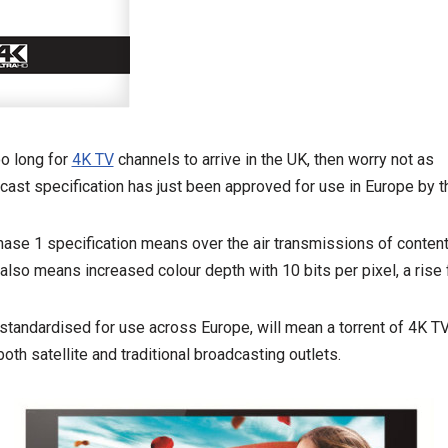
oo long for
4K TV
channels to arrive in the UK, then worry not as
cast specification has just been approved for use in Europe by 
e 1 specification means over the air transmissions of conten
 also means increased colour depth with 10 bits per pixel, a rise
 standardised for use across Europe, will mean a torrent of 4K TV
oth satellite and traditional broadcasting outlets.