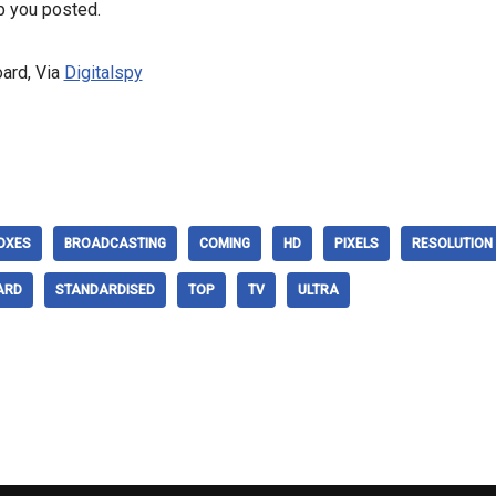
p you posted.
ard, Via
Digitalspy
OXES
BROADCASTING
COMING
HD
PIXELS
RESOLUTION
ARD
STANDARDISED
TOP
TV
ULTRA