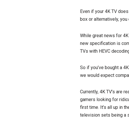
Even if your 4K TV does i
box or alternatively, you
While great news for 4K 
new specification is com
TVs with HEVC decoding 
So if you’ve bought a 4K 
we would expect compati
Currently, 4K TV’s are r
gamers looking for ridic
first time. It’s all up in
television sets being a 