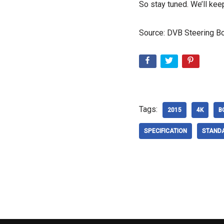
So stay tuned. We’ll kee
Source: DVB Steering Bo
Tags:
2015
4K
B
SPECIFICATION
STAND