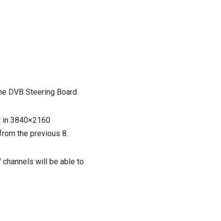
the DVB Steering Board.
t in 3840×2160
 from the previous 8.
 channels will be able to