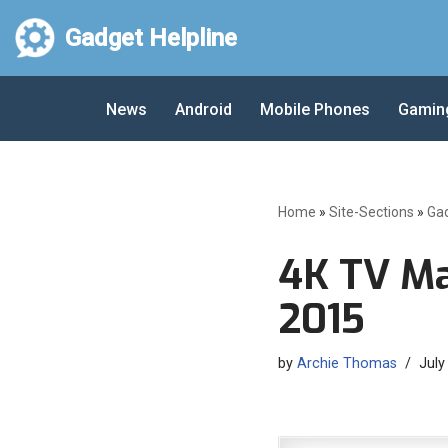
Gadget Helpline
Skip
to
News
Android
Mobile Phones
Gamin
content
Home
»
Site-Sections
»
Ga
4K TV M
2015
by
Archie Thomas
July