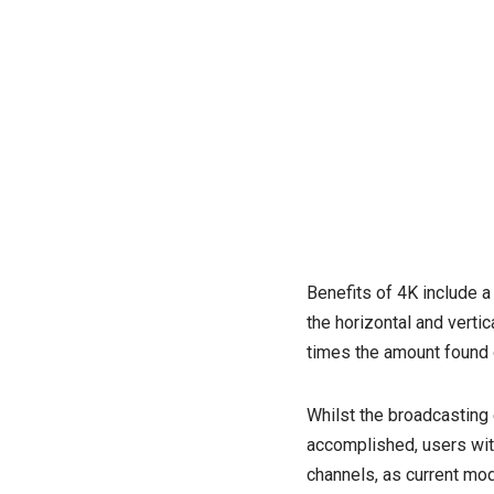
Benefits of 4K include a 
the horizontal and vertic
times the amount found 
Whilst the broadcasting 
accomplished, users with 
channels, as current mod