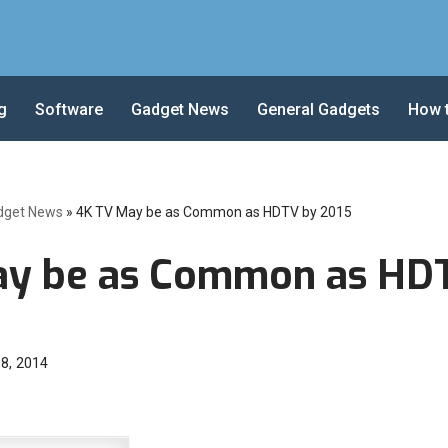
g
Software
Gadget News
General Gadgets
How 
dget News
»
4K TV May be as Common as HDTV by 2015
ay be as Common as HD
 8, 2014