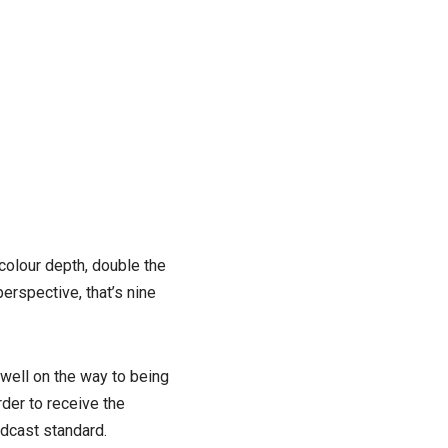
 colour depth, double the
perspective, that’s nine
 well on the way to being
rder to receive the
adcast standard.