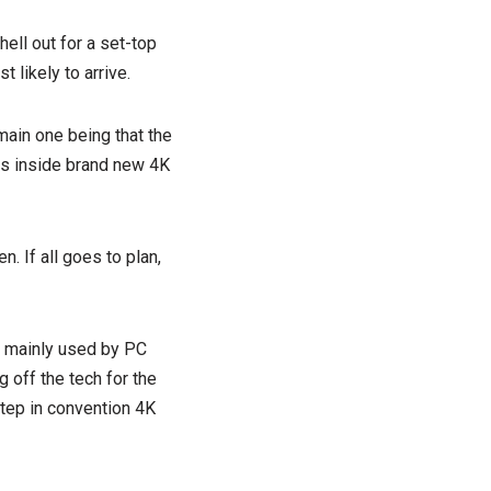
hell out for a set-top
t likely to arrive.
main one being that the
es inside brand new 4K
. If all goes to plan,
ng mainly used by PC
 off the tech for the
 step in convention 4K