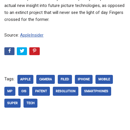
actual new insight into future picture technologies, as opposed
to an extinct project that will never see the light of day. Fingers
crossed for the former.
Source:
AppleInsider
Tags:
APPLE
CAMERA
FILED
IPHONE
MOBILE
MP
OIS
PATENT
RESOLUTION
SMARTPHONES
SUPER
TECH