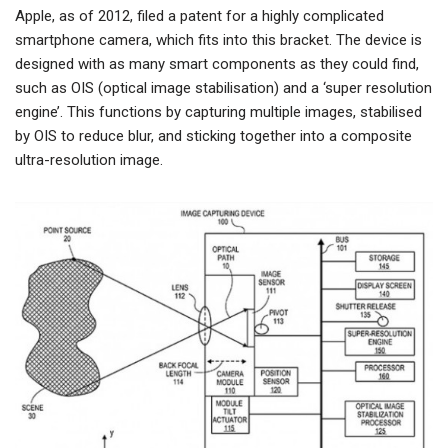
Apple, as of 2012, filed a patent for a highly complicated
smartphone camera, which fits into this bracket. The device is
designed with as many smart components as they could find,
such as OIS (optical image stabilisation) and a ‘super resolution
engine’. This functions by capturing multiple images, stabilised
by OIS to reduce blur, and sticking together into a composite
ultra-resolution image.