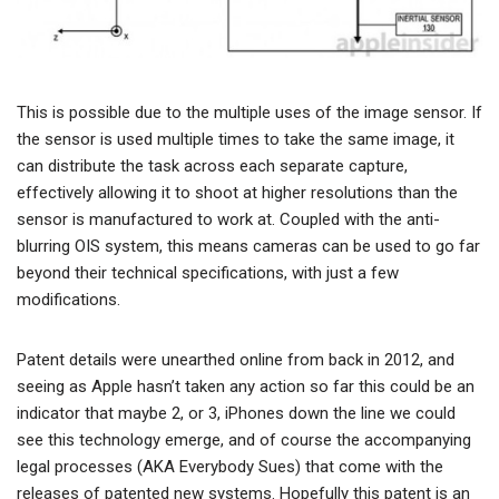
This is possible due to the multiple uses of the image sensor. If
the sensor is used multiple times to take the same image, it
can distribute the task across each separate capture,
effectively allowing it to shoot at higher resolutions than the
sensor is manufactured to work at. Coupled with the anti-
blurring OIS system, this means cameras can be used to go far
beyond their technical specifications, with just a few
modifications.
Patent details were unearthed online from back in 2012, and
seeing as Apple hasn’t taken any action so far this could be an
indicator that maybe 2, or 3, iPhones down the line we could
see this technology emerge, and of course the accompanying
legal processes (AKA Everybody Sues) that come with the
releases of patented new systems. Hopefully this patent is an