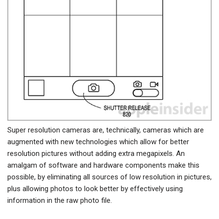
Super resolution cameras are, technically, cameras which are
augmented with new technologies which allow for better
resolution pictures without adding extra megapixels. An
amalgam of software and hardware components make this
possible, by eliminating all sources of low resolution in pictures,
plus allowing photos to look better by effectively using
information in the raw photo file.