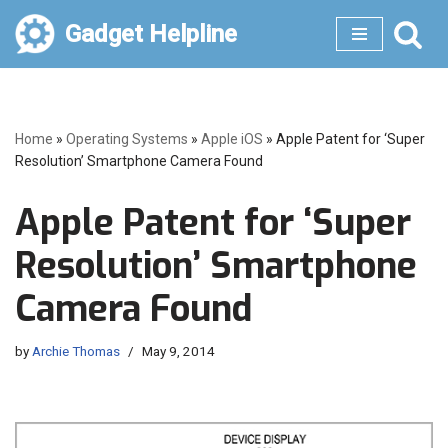
Gadget Helpline
Skip
to
content
Home
»
Operating Systems
»
Apple iOS
»
Apple Patent for ‘Super
Resolution’ Smartphone Camera Found
Apple Patent for ‘Super
Resolution’ Smartphone
Camera Found
by
Archie Thomas
May 9, 2014