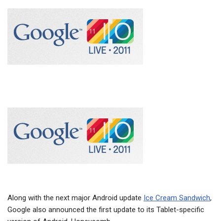
Along with the next major Android update
Ice Cream Sandwich
,
Google also announced the first update to its Tablet-specific