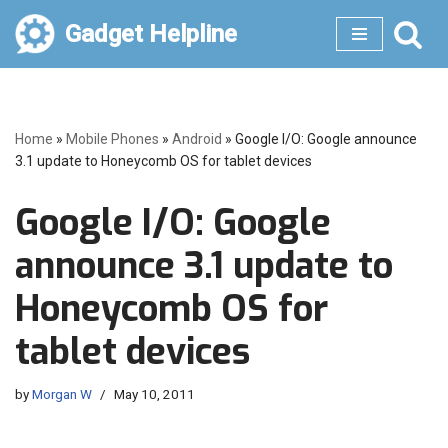
Gadget Helpline
Skip
to
content
Home
»
Mobile Phones
»
Android
»
Google I/O: Google announce
3.1 update to Honeycomb OS for tablet devices
Google I/O: Google
announce 3.1 update to
Honeycomb OS for
tablet devices
by
Morgan W
May 10, 2011