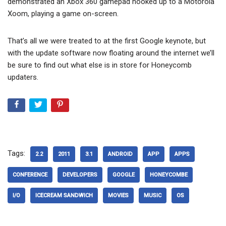
demonstrated an Xbox 360 gamepad hooked up to a Motorola
Xoom, playing a game on-screen.
That’s all we were treated to at the first Google keynote, but
with the update software now floating around the internet we’ll
be sure to find out what else is in store for Honeycomb
updaters.
Tags:
2.2
2011
3.1
ANDROID
APP
APPS
CONFERENCE
DEVELOPERS
GOOGLE
HONEYCOMBE
I/O
ICECREAM SANDWICH
MOVIES
MUSIC
OS