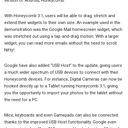
version of Android, Honeycomb.
With Honeycomb 3.1, users will be able to drag, stretch and
extend their widgets to their own size. An example used in the
demonstration was the Google Mail homescreen widget, which
was stretched out using a tap-and-drag motion. With a larger
widget, you can read more emails without the need to scroll.
Nifty!
Google have also added “USB Host” to the update, giving users
a much wider spectrum of USB devices to connect with their
Honeycomb devices. For instance, Digital Cameras can now be
hooked directly up to a Tablet running Honeycomb 3.1, giving
you the opportunity to import your photos to the tablet without
the need for a PC.
Mice, keyboards and even Gamepads can also be connected
thanks to the improved USB Host functionality. Google even