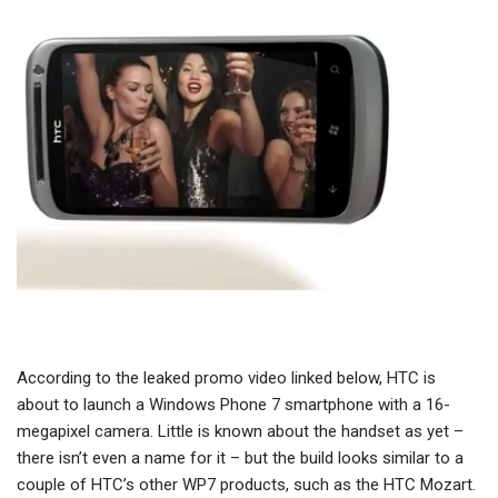
According to the leaked promo video linked below, HTC is
about to launch a Windows Phone 7 smartphone with a 16-
megapixel camera. Little is known about the handset as yet –
there isn’t even a name for it – but the build looks similar to a
couple of HTC’s other WP7 products, such as the HTC Mozart.