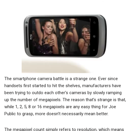
The smartphone camera battle is a strange one. Ever since
handsets first started to hit the shelves, manufacturers have
been trying to outdo each other’s cameras by slowly ramping
up the number of megapixels. The reason that’s strange is that,
while 1, 2, 5, 8 or 16 megapixels are any easy thing for Joe
Public to grasp, more doesn’t necessarily mean better.
The megapixel count simply refers to resolution, which means