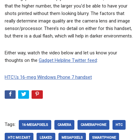
that the higher number, the larger you’d be able to have your
shots printed without them looking blurry. The factors that
really determine image quality are the camera lens and image
sensor/processor. There’s no detail on either for this handset,
but there is a dual flash, which will help in darker environments.
Either way, watch the video below and let us know your
thoughts on the
Gadget Helpline Twitter feed
:
HTC\’s 16-meg Windows Phone 7 handset
Tags:
16-MEGAPIXELS
CAMERA
CAMERAPHONE
HTC
HTC MOZART
LEAKED
MEGAPIXELS
SMARTPHONE