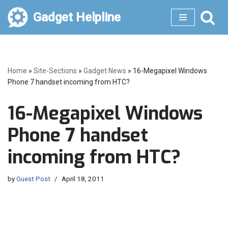
Gadget Helpline
Skip
to
content
Home
»
Site-Sections
»
Gadget News
»
16-Megapixel Windows
Phone 7 handset incoming from HTC?
16-Megapixel Windows
Phone 7 handset
incoming from HTC?
by
Guest Post
April 18, 2011