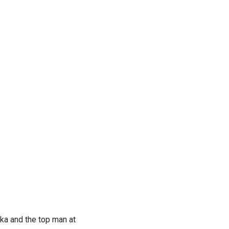
ka and the top man at