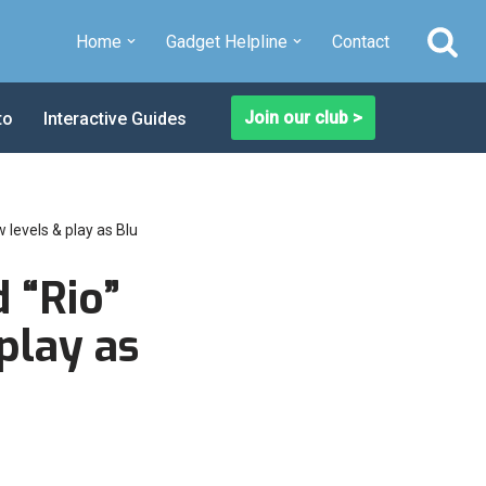
Home
Gadget Helpline
Contact
Join our club >
to
Interactive Guides
 levels & play as Blu
 “Rio”
play as