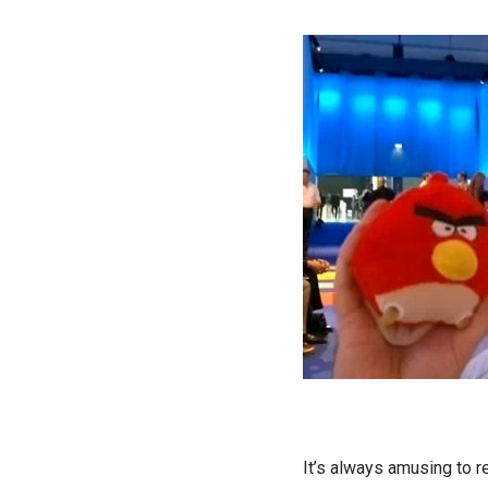
It’s always amusing to r