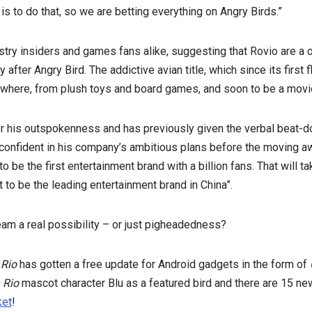
is to do that, so we are betting everything on Angry Birds.”
stry insiders and games fans alike, suggesting that Rovio are a 
y after Angry Bird. The addictive avian title, which since its first
here, from plush toys and board games, and soon to be a movi
for his outspokenness and has previously given the verbal beat-
confident in his company’s ambitious plans before the moving a
 be the first entertainment brand with a billion fans. That will t
 to be the leading entertainment brand in China”.
ream a real possibility – or just pigheadedness?
 Rio
has gotten a free update for Android gadgets in the form of
e
Rio
mascot character Blu as a featured bird and there are 15 new
ket
!