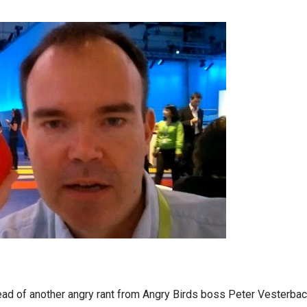
ead of another angry rant from Angry Birds boss Peter Vesterbac