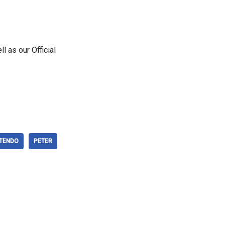
ll as our Official
NTENDO
PETER