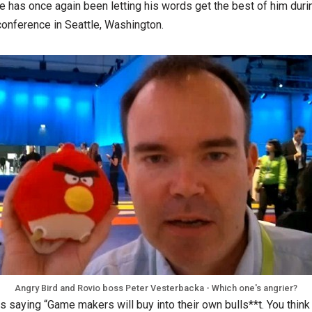
e has once again been letting his words get the best of him duri
nference in Seattle, Washington.
Angry Bird and Rovio boss Peter Vesterbacka - Which one's angrier?
 saying “Game makers will buy into their own bulls**t. You think