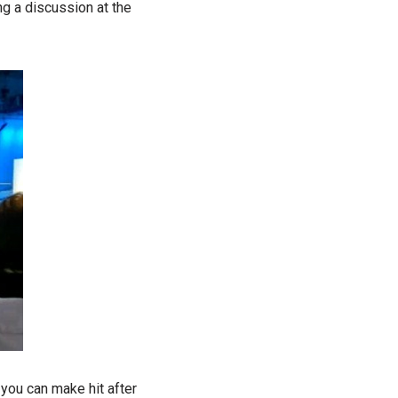
ng a discussion at the
 you can make hit after