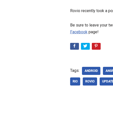
Rovio recently took a po
Be sure to leave your t
Facebook
page!
Tags:
ANDROID
ANG
RIO
ROVIO
UPDAT