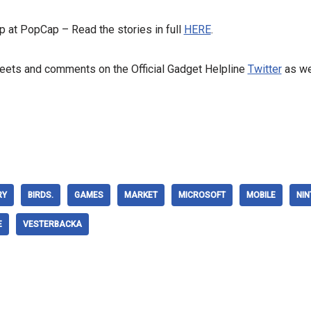
p at PopCap – Read the stories in full
HERE
.
weets and comments on the Official Gadget Helpline
Twitter
as we
RY
BIRDS.
GAMES
MARKET
MICROSOFT
MOBILE
NI
E
VESTERBACKA