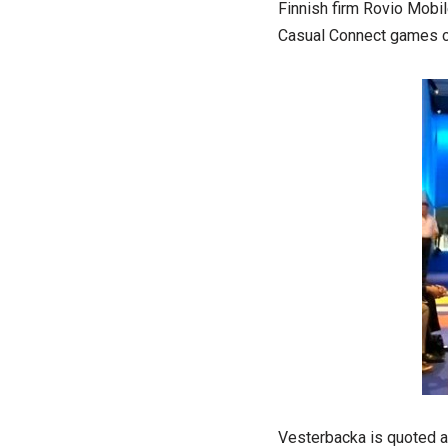
Finnish firm Rovio Mobil
Casual Connect games co
Vesterbacka is quoted as