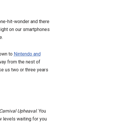
one-hit-wonder and there
 flight on our smartphones
e.
down to
Nintendo and
way from the nest of
ake us two or three years
Carnival Upheaval
. You
 levels waiting for you