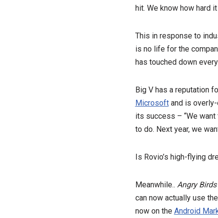
hit. We know how hard it 
This in response to indu
is no life for the compan
has touched down everyw
Big V has a reputation 
Microsoft
and is overly-
its success – “We want to
to do. Next year, we want
Is Rovio’s high-flying d
Meanwhile..
Angry Birds
can now actually use th
now on the
Android Mar