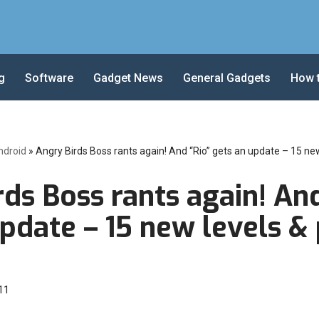
g
Software
Gadget News
General Gadgets
How 
ndroid
»
Angry Birds Boss rants again! And “Rio” gets an update – 15 new
ds Boss rants again! And
pdate – 15 new levels & 
11