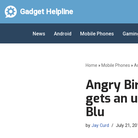
Gadget Helpline
Skip
to
News
Android
Mobile Phones
Gamin
content
Home
»
Mobile Phones
»
A
Angry Bir
gets an u
Blu
by
Jay Curd
July 21, 20