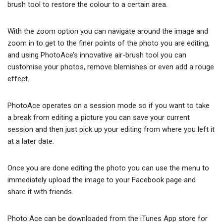
brush tool to restore the colour to a certain area.
With the zoom option you can navigate around the image and
zoom in to get to the finer points of the photo you are editing,
and using PhotoAce’s innovative air-brush tool you can
customise your photos, remove blemishes or even add a rouge
effect.
PhotoAce operates on a session mode so if you want to take
a break from editing a picture you can save your current
session and then just pick up your editing from where you left it
at a later date.
Once you are done editing the photo you can use the menu to
immediately upload the image to your Facebook page and
share it with friends.
Photo Ace can be downloaded from the iTunes App store for