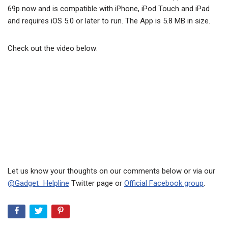
69p now and is compatible with iPhone, iPod Touch and iPad
and requires iOS 5.0 or later to run. The App is 5.8 MB in size.
Check out the video below:
Let us know your thoughts on our comments below or via our
@Gadget_Helpline
Twitter page or
Official Facebook group
.