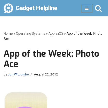
Gadget Helpline
Skip
to
content
Home
»
Operating Systems
»
Apple iOS
»
App of the Week: Photo
Ace
App of the Week: Photo
Ace
by
Jon Witcombe
August 22, 2012