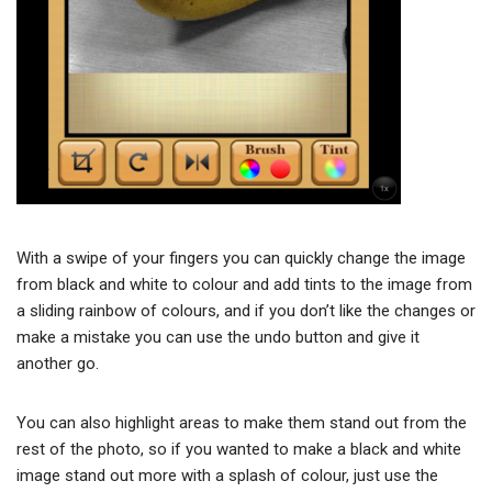
With a swipe of your fingers you can quickly change the image
from black and white to colour and add tints to the image from
a sliding rainbow of colours, and if you don’t like the changes or
make a mistake you can use the undo button and give it
another go.
You can also highlight areas to make them stand out from the
rest of the photo, so if you wanted to make a black and white
image stand out more with a splash of colour, just use the