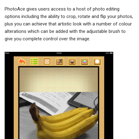
PhotoAce gives users access to a host of photo editing
options including the ability to crop, rotate and flip your photos,
plus you can achieve that artistic look with a number of colour
alterations which can be added with the adjustable brush to
give you complete control over the image.