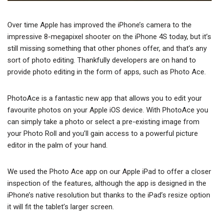
Over time Apple has improved the iPhone’s camera to the
impressive 8-megapixel shooter on the iPhone 4S today, but it’s
still missing something that other phones offer, and that’s any
sort of photo editing. Thankfully developers are on hand to
provide photo editing in the form of apps, such as Photo Ace.
PhotoAce is a fantastic new app that allows you to edit your
favourite photos on your Apple iOS device. With PhotoAce you
can simply take a photo or select a pre-existing image from
your Photo Roll and you’ll gain access to a powerful picture
editor in the palm of your hand.
We used the Photo Ace app on our Apple iPad to offer a closer
inspection of the features, although the app is designed in the
iPhone’s native resolution but thanks to the iPad’s resize option
it will fit the tablet’s larger screen.