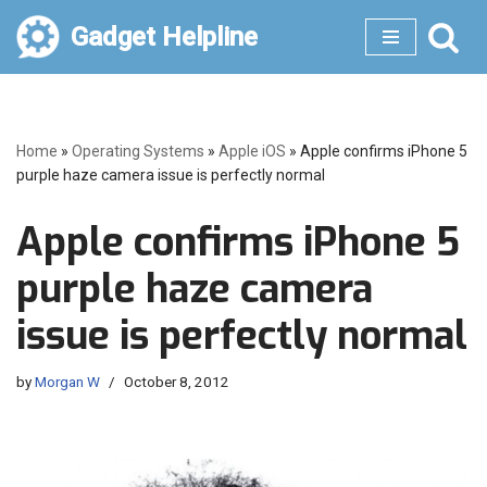
Gadget Helpline
Skip
to
content
Home
»
Operating Systems
»
Apple iOS
»
Apple confirms iPhone 5
purple haze camera issue is perfectly normal
Apple confirms iPhone 5
purple haze camera
issue is perfectly normal
by
Morgan W
October 8, 2012