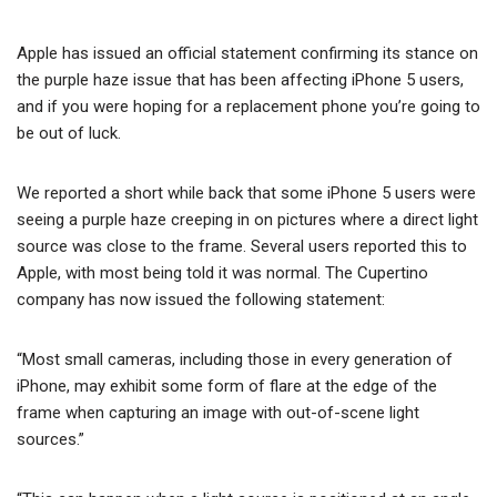
Apple has issued an official statement confirming its stance on
the purple haze issue that has been affecting iPhone 5 users,
and if you were hoping for a replacement phone you’re going to
be out of luck.
We reported a short while back that some iPhone 5 users were
seeing a purple haze creeping in on pictures where a direct light
source was close to the frame. Several users reported this to
Apple, with most being told it was normal. The Cupertino
company has now issued the following statement:
“Most small cameras, including those in every generation of
iPhone, may exhibit some form of flare at the edge of the
frame when capturing an image with out-of-scene light
sources.”