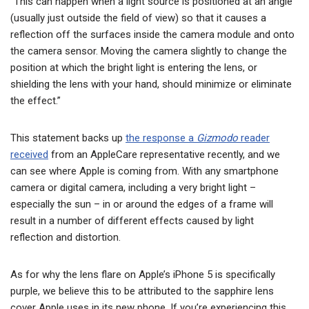
“This can happen when a light source is positioned at an angle
(usually just outside the field of view) so that it causes a
reflection off the surfaces inside the camera module and onto
the camera sensor. Moving the camera slightly to change the
position at which the bright light is entering the lens, or
shielding the lens with your hand, should minimize or eliminate
the effect.”
This statement backs up
the response a
Gizmodo
reader
received
from an AppleCare representative recently, and we
can see where Apple is coming from. With any smartphone
camera or digital camera, including a very bright light –
especially the sun – in or around the edges of a frame will
result in a number of different effects caused by light
reflection and distortion.
As for why the lens flare on Apple’s iPhone 5 is specifically
purple, we believe this to be attributed to the sapphire lens
cover Apple uses in its new phone. If you’re experiencing this