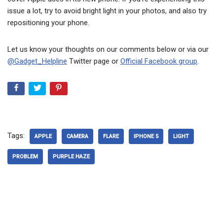
issue a lot, try to avoid bright light in your photos, and also try
repositioning your phone.
Let us know your thoughts on our comments below or via our
@Gadget_Helpline
Twitter page or
Official Facebook group
.
Tags:
APPLE
CAMERA
FLARE
IPHONE 5
LIGHT
PROBLEM
PURPLE HAZE