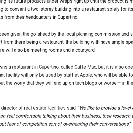
ng its future products under wraps right up until the product is 
ng to convent a two-storey building into a restaurant solely for i
s from their headquaters in Cupertino.
 been given the go-ahead by the local planning commission and 
t from there being a restaurant, the building with have ample spa
re will also be meeting rooms and a courtyard.
wns a restaurant in Cupertino, called Caffe Mac, but it is also o
nt facility will only be used by staff at Apple, who will be able t
ut the worry that they will end up on tech blogs or worse – in the
irector of real estate facilities said: “
We like to provide a level 
 feel comfortable talking about their business, their research 
out fear of competition sort of overhearing their conversations
.”