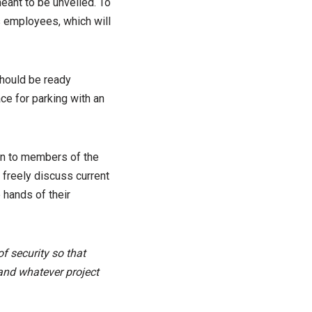
meant to be unveiled. To
ts employees, which will
should be ready
ce for parking with an
pen to members of the
o freely discuss current
 hands of their
of security so that
and whatever project