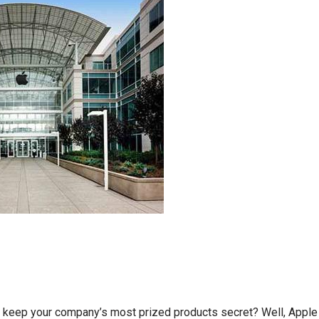
 keep your company’s most prized products secret? Well, Apple 