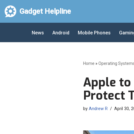
Gadget Helpline
Skip
to
News
Android
Mobile Phones
Gamin
content
Home
»
Operating System
Apple to
Protect 
by
Andrew R
April 30, 