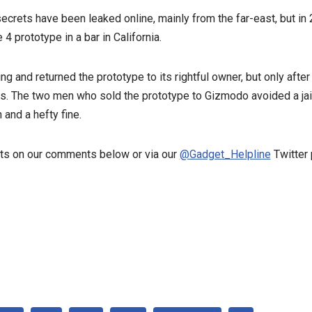
secrets have been leaked online, mainly from the far-east, but in
 prototype in a bar in California.
ng and returned the prototype to its rightful owner, but only afte
rs. The two men who sold the prototype to Gizmodo avoided a jai
 and a hefty fine.
ts on our comments below or via our
@Gadget_Helpline
Twitter