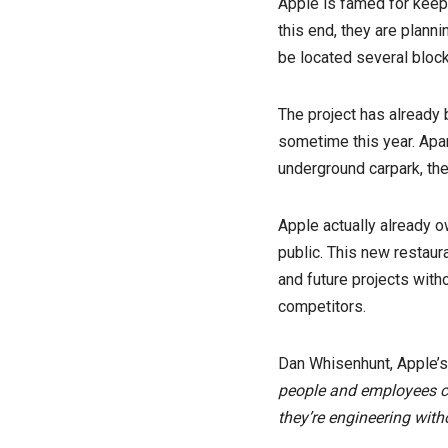
Apple is famed for keepi
this end, they are planni
be located several block
The project has already
sometime this year. Apar
underground carpark, the
Apple actually already o
public. This new restaura
and future projects witho
competitors.
Dan Whisenhunt, Apple’s d
people and employees can
they’re engineering with