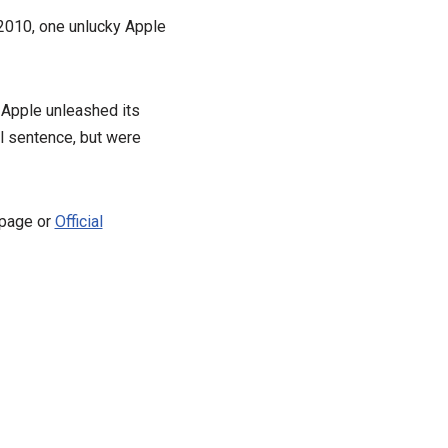
 2010, one unlucky Apple
r Apple unleashed its
l sentence, but were
 page or
Official