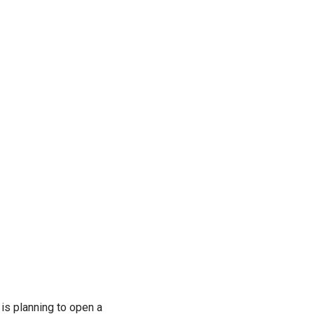
is planning to open a