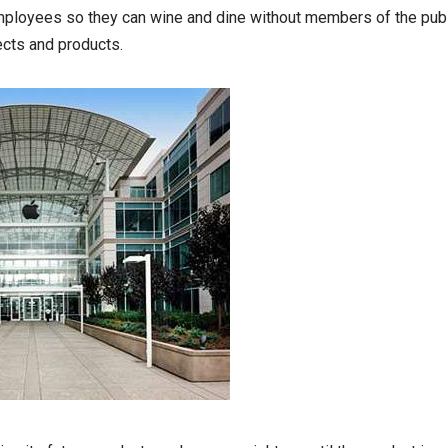
employees so they can wine and dine without members of the pub
ects and products.