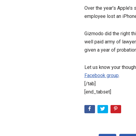
Over the year’s Apple’s 
employee lost an iPhone 4
Gizmodo did the right thi
well paid army of lawye
given a year of probation
Let us know your though
Facebook group
.
[/tab]
[end_tabset]