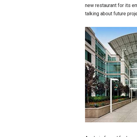
new restaurant for its 
talking about future proj