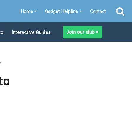
Home
Gadget Helpline
Contact
Join our club >
to
Interactive Guides
s
to