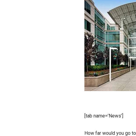
[tab name=’News’]
How far would you go to