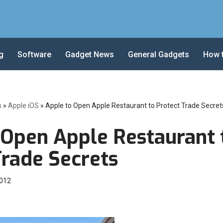
g
Software
Gadget News
General Gadgets
How 
s
»
Apple iOS
»
Apple to Open Apple Restaurant to Protect Trade Secret
 Open Apple Restaurant 
Trade Secrets
2012