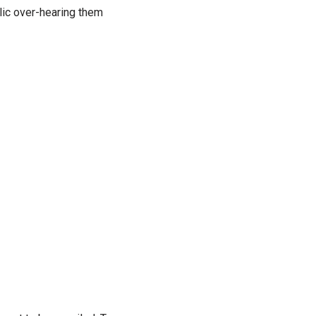
lic over-hearing them