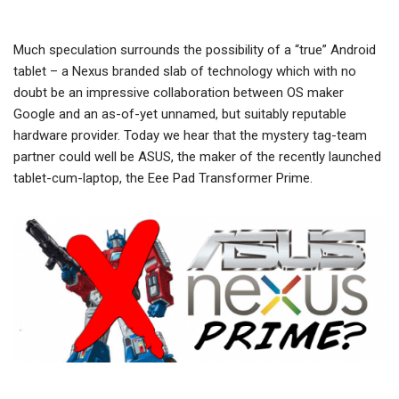
Much speculation surrounds the possibility of a “true” Android
tablet – a Nexus branded slab of technology which with no
doubt be an impressive collaboration between OS maker
Google and an as-of-yet unnamed, but suitably reputable
hardware provider. Today we hear that the mystery tag-team
partner could well be ASUS, the maker of the recently launched
tablet-cum-laptop, the Eee Pad Transformer Prime.