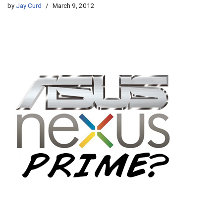
by
Jay Curd
March 9, 2012