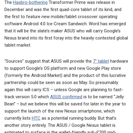
The
Hasbro-bothering
Transformer Prime was release in
December and was the first quad-core tablet of its kind, and
the first to feature new mobile/tablet crossover operating
software Android 4.0 Ice Cream Sandwich. Word has emerged
that it will be the slate’s maker ASUS who will carry Google’s
Nexus brand into its first foray into the heavily contested global
tablet market.
“Sources” suggest that ASUS will provide the
7” tablet
hardware
to support Google’s OS platform and new Google Play store
(formerly the Android Market) and the product of this lucrative
partnership could be seen as soon as May. So presumably
again this will carry ICS – unless Google are planning to fast-
track version 5.0 which
ASUS confirmed
is to be named “Jelly
Bean” – but we believe this will be saved for later in the year to
support the launch of the new Nexus smartphone, which
currently lists
HTC
as a potential running buddy. But that’s
another story entirely. The ASUS / Google Nexus tablet is
estimated to surface in the wallet-friendly sub-£200 mid-