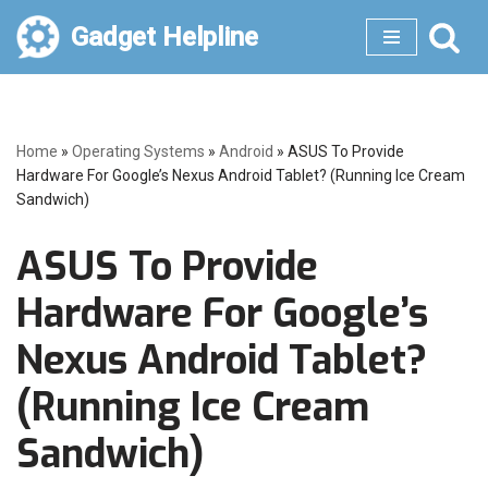
Gadget Helpline
Skip
to
content
Home
»
Operating Systems
»
Android
»
ASUS To Provide
Hardware For Google’s Nexus Android Tablet? (Running Ice Cream
Sandwich)
ASUS To Provide
Hardware For Google’s
Nexus Android Tablet?
(Running Ice Cream
Sandwich)