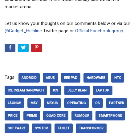
market arena.
Let us know your thoughts on our comments below or via our
@Gadget_Helpline
Twitter page or
Official Facebook group
.
Tags:
ANDROID
ASUS
EEE PAD
HARDWARE
HTC
ICE CREAM SANDWICH
ICS
JELLY BEAN
LAPTOP
LAUNCH
MAY
NEXUS
OPERATING
OS
PARTNER
PRICE
PRIME
QUAD CORE
RUMOUR
SMARTPHONE
SOFTWARE
SYSTEM
TABLET
TRANSFORMER