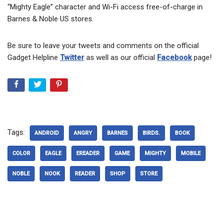
“Mighty Eagle” character and Wi-Fi access free-of-charge in
Barnes & Noble US stores.
Be sure to leave your tweets and comments on the official
Gadget Helpline
Twitter
as well as our official
Facebook
page!
Tags:
ANDROID
ANGRY
BARNES
BIRDS.
BOOK
COLOR
EAGLE
EREADER
GAME
MIGHTY
MOBILE
NOBLE
NOOK
READER
SHOP
STORE