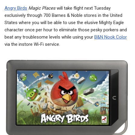
Angry Birds
Magic Places
will take flight next Tuesday
exclusively through 700 Barnes & Noble stores in the United
States where you will be able to use the elusive Mighty Eagle
character once per hour to eliminate those pesky porkers and
beat any troublesome levels while using your
B&N Nook Color
via the instore Wi-Fi service.