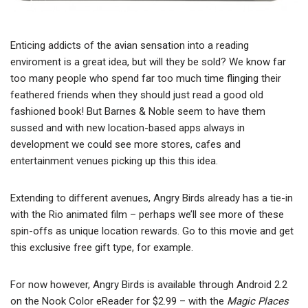
Enticing addicts of the avian sensation into a reading
enviroment is a great idea, but will they be sold? We know far
too many people who spend far too much time flinging their
feathered friends when they should just read a good old
fashioned book! But Barnes & Noble seem to have them
sussed and with new location-based apps always in
development we could see more stores, cafes and
entertainment venues picking up this this idea.
Extending to different avenues, Angry Birds already has a tie-in
with the Rio animated film – perhaps we’ll see more of these
spin-offs as unique location rewards. Go to this movie and get
this exclusive free gift type, for example.
For now however, Angry Birds is available through Android 2.2
on the Nook Color eReader for $2.99 – with the
Magic Places