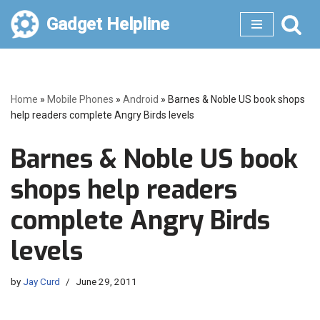
Gadget Helpline
Skip
to
content
Home
»
Mobile Phones
»
Android
»
Barnes & Noble US book shops
help readers complete Angry Birds levels
Barnes & Noble US book
shops help readers
complete Angry Birds
levels
by
Jay Curd
June 29, 2011