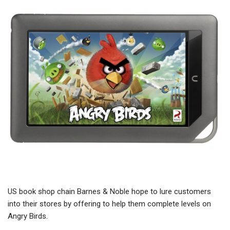
US book shop chain Barnes & Noble hope to lure customers
into their stores by offering to help them complete levels on
Angry Birds.