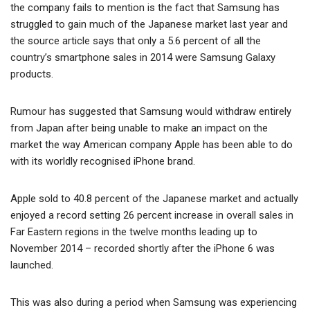
the company fails to mention is the fact that Samsung has
struggled to gain much of the Japanese market last year and
the source article says that only a 5.6 percent of all the
country’s smartphone sales in 2014 were Samsung Galaxy
products.
Rumour has suggested that Samsung would withdraw entirely
from Japan after being unable to make an impact on the
market the way American company Apple has been able to do
with its worldly recognised iPhone brand.
Apple sold to 40.8 percent of the Japanese market and actually
enjoyed a record setting 26 percent increase in overall sales in
Far Eastern regions in the twelve months leading up to
November 2014 – recorded shortly after the iPhone 6 was
launched.
This was also during a period when Samsung was experiencing