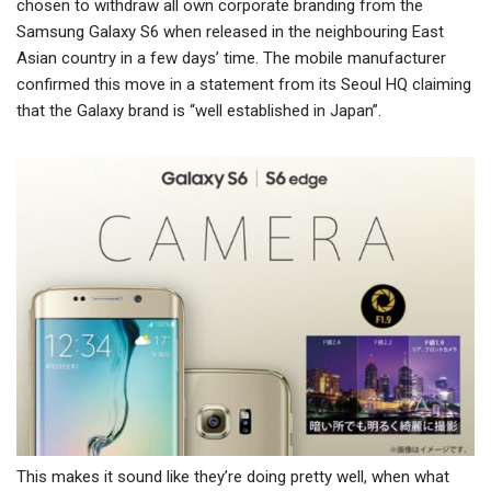
chosen to withdraw all own corporate branding from the
Samsung Galaxy S6 when released in the neighbouring East
Asian country in a few days’ time. The mobile manufacturer
confirmed this move in a statement from its Seoul HQ claiming
that the Galaxy brand is “well established in Japan”.
This makes it sound like they’re doing pretty well, when what