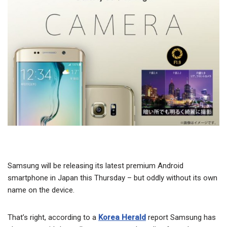
Samsung will be releasing its latest premium Android
smartphone in Japan this Thursday – but oddly without its own
name on the device.
That’s right, according to a
Korea Herald
report Samsung has