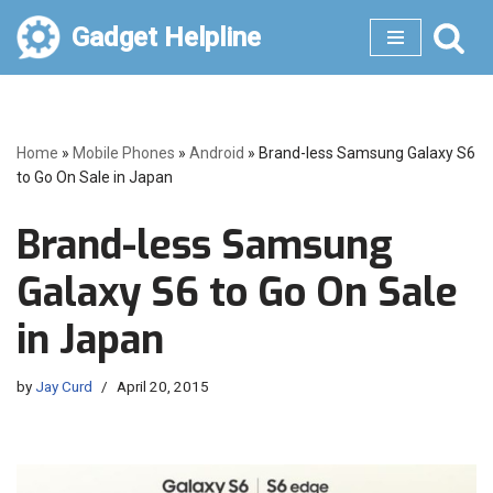
Gadget Helpline
Skip
to
content
Home
»
Mobile Phones
»
Android
»
Brand-less Samsung Galaxy S6
to Go On Sale in Japan
Brand-less Samsung
Galaxy S6 to Go On Sale
in Japan
by
Jay Curd
April 20, 2015