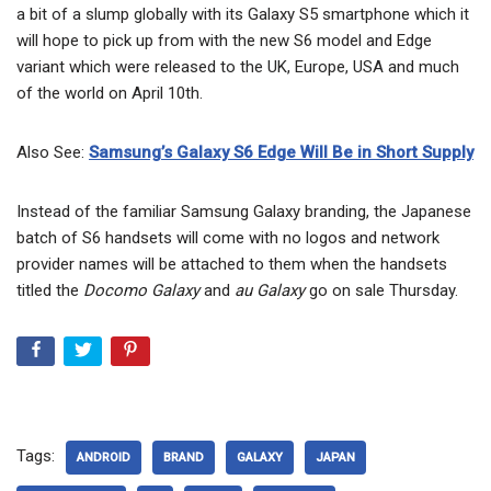
a bit of a slump globally with its Galaxy S5 smartphone which it
will hope to pick up from with the new S6 model and Edge
variant which were released to the UK, Europe, USA and much
of the world on April 10th.
Also See:
Samsung’s Galaxy S6 Edge Will Be in Short Supply
Instead of the familiar Samsung Galaxy branding, the Japanese
batch of S6 handsets will come with no logos and network
provider names will be attached to them when the handsets
titled the
Docomo Galaxy
and
au Galaxy
go on sale Thursday.
Tags:
ANDROID
BRAND
GALAXY
JAPAN