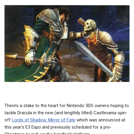
There’s a stake to the heart for Nintendo 3DS owners hoping to
tackle Dracula in the new (and lengthily titled) Castlevania spin-
off
Lords of Shadow: Mirror of Fate
which was announced at
this year’s E3 Expo and previously scheduled for a pre-