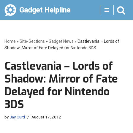
Gadget Helpline
Skip
to
content
Home
»
Site-Sections
»
Gadget News
»
Castlevania – Lords of
Shadow: Mirror of Fate Delayed for Nintendo 3DS
Castlevania – Lords of
Shadow: Mirror of Fate
Delayed for Nintendo
3DS
by
Jay Curd
August 17, 2012