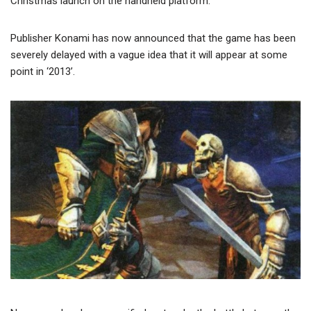
Christmas launch on the handheld platform.
Publisher Konami has now announced that the game has been
severely delayed with a vague idea that it will appear at some
point in ‘2013’.