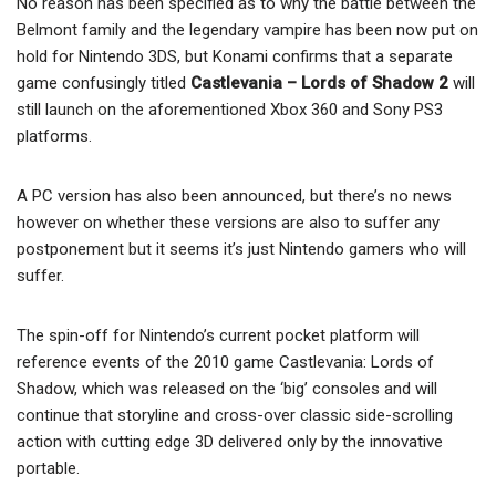
No reason has been specified as to why the battle between the
Belmont family and the legendary vampire has been now put on
hold for Nintendo 3DS, but Konami confirms that a separate
game confusingly titled
Castlevania – Lords of Shadow 2
will
still launch on the aforementioned Xbox 360 and Sony PS3
platforms.
A PC version has also been announced, but there’s no news
however on whether these versions are also to suffer any
postponement but it seems it’s just Nintendo gamers who will
suffer.
The spin-off for Nintendo’s current pocket platform will
reference events of the 2010 game Castlevania: Lords of
Shadow, which was released on the ‘big’ consoles and will
continue that storyline and cross-over classic side-scrolling
action with cutting edge 3D delivered only by the innovative
portable.