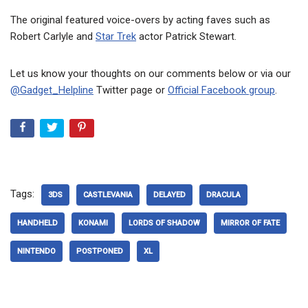
The original featured voice-overs by acting faves such as
Robert Carlyle and
Star Trek
actor Patrick Stewart.
Let us know your thoughts on our comments below or via our
@Gadget_Helpline
Twitter page or
Official Facebook group
.
Tags:
3DS
CASTLEVANIA
DELAYED
DRACULA
HANDHELD
KONAMI
LORDS OF SHADOW
MIRROR OF FATE
NINTENDO
POSTPONED
XL