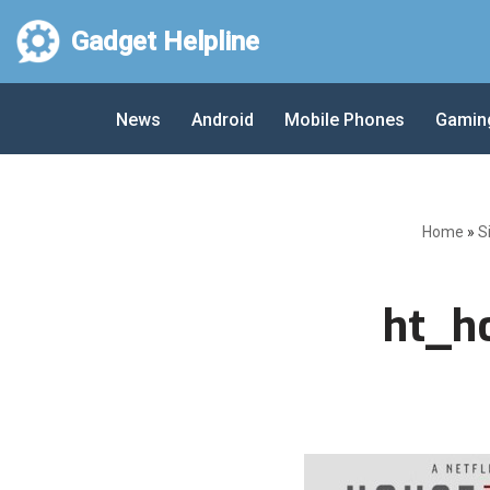
Gadget Helpline
Skip
to
News
Android
Mobile Phones
Gamin
content
Home
»
S
ht_h