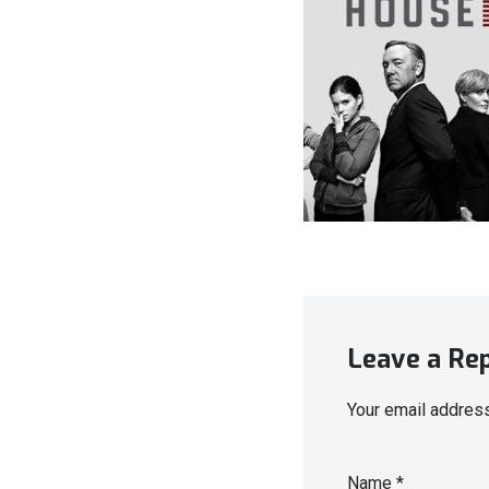
Leave a Re
Your email address
Name
*