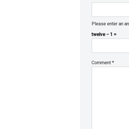
Please enter an an
twelve − 1 =
Comment
*