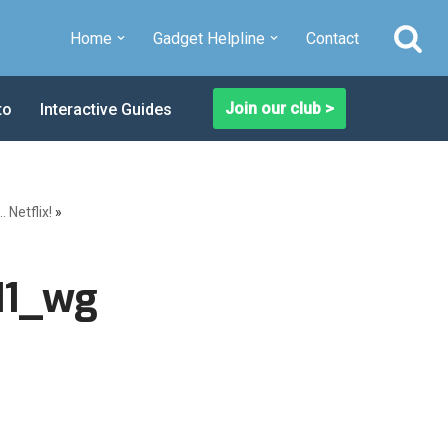
Home
Gadget Helpline
Contact
Join our club >
to
Interactive Guides
Netflix!
»
11_wg