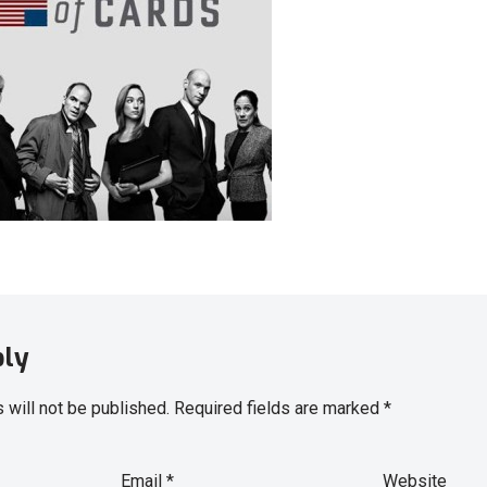
ply
 will not be published.
Required fields are marked
*
Email
*
Website