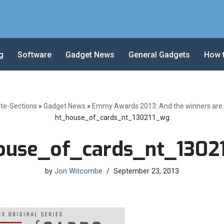
g
Software
Gadget News
General Gadgets
How 
ite-Sections
»
Gadget News
»
Emmy Awards 2013: And the winners are… 
ht_house_of_cards_nt_130211_wg
ouse_of_cards_nt_1302
by
Jon Witcombe
September 23, 2013