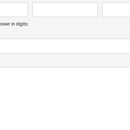
swer in digits: