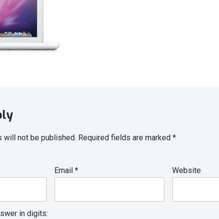
ply
 will not be published.
Required fields are marked
*
Email
*
Website
swer in digits: