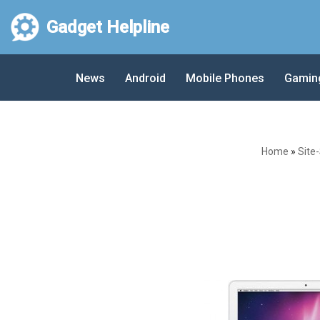
Gadget Helpline
Skip
to
News
Android
Mobile Phones
Gamin
content
Home
»
Site