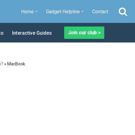
Home
Gadget Helpline
Contact
Join our club >
to
Interactive Guides
y?
»
MacBook