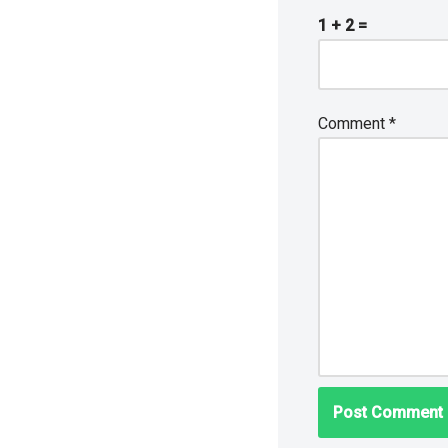
1 + 2 =
Comment
*