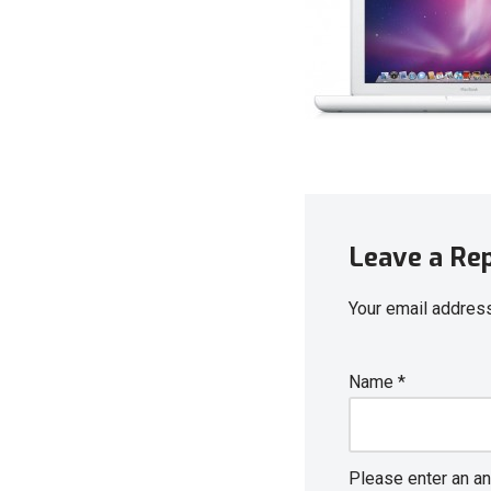
Leave a Re
Your email address
Name
*
Please enter an an