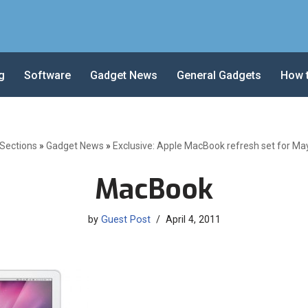
g
Software
Gadget News
General Gadgets
How 
-Sections
»
Gadget News
»
Exclusive: Apple MacBook refresh set for Ma
MacBook
by
Guest Post
April 4, 2011