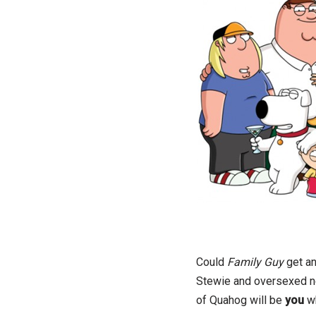
Could
Family Guy
get an
Stewie and oversexed nei
of Quahog will be
you
w