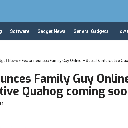
g
Software
Gadget News
General Gadgets
How 
dget News
»
Fox announces Family Guy Online – Social & interactive Q
unces Family Guy Online
ctive Quahog coming soo
11