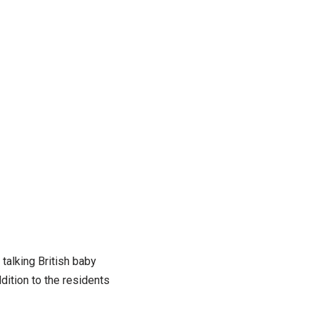
talking British baby
dition to the residents