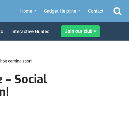
Home
Gadget Helpline
Contact
Join our club >
to
Interactive Guides
uahog coming soon!
 – Social
n!