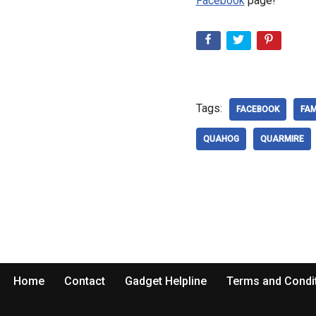
Facebook
page!
Tags:
FACEBOOK
FAM
QUAHOG
QUARMIRE
Home
Contact
Gadget Helpline
Terms and Condi