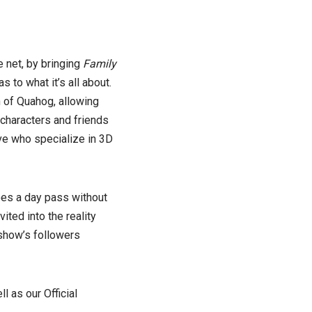
e net, by bringing
Family
s to what it’s all about.
 of Quahog, allowing
 characters and friends
ve who specialize in 3D
does a day pass without
ted into the reality
 show’s followers
ll as our Official