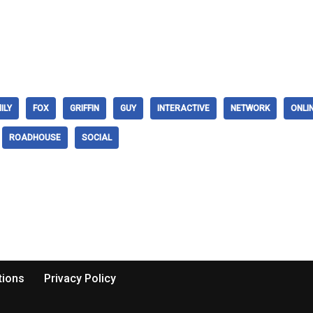
ILY
FOX
GRIFFIN
GUY
INTERACTIVE
NETWORK
ONLI
ROADHOUSE
SOCIAL
tions
Privacy Policy