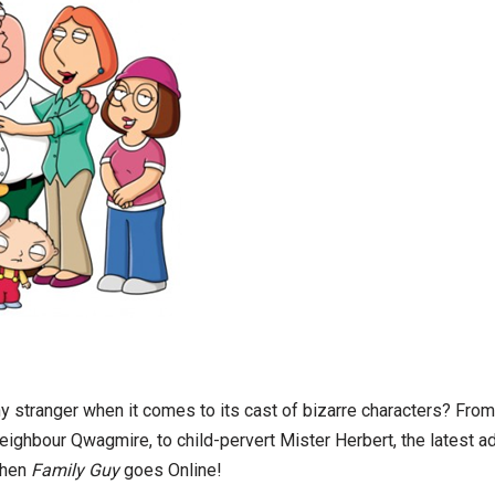
y stranger when it comes to its cast of bizarre characters? From 
ghbour Qwagmire, to child-pervert Mister Herbert, the latest ad
hen
Family Guy
goes Online!