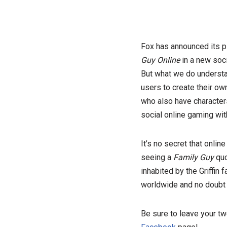
Fox has announced its pl
Guy Online
in a new socia
But what we do understan
users to create their ow
who also have character
social online gaming wit
It’s no secret that onlin
seeing a
Family Guy
quo
inhabited by the Griffin 
worldwide and no doub
Be sure to leave your t