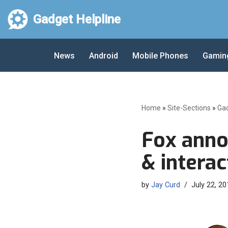
Gadget Helpline
Skip
to
News
Android
Mobile Phones
Gamin
content
Home
»
Site-Sections
»
Ga
Fox anno
& intera
by
Jay Curd
July 22, 20