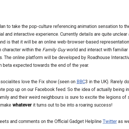
an to take the pop-culture referencing animation sensation to th
l and interactive experience. Currently details are quite unclear a
d is that it will be an online web-browser-based representation
n character within the
Family Guy
world and interact with familiar
s. The online platform will be developed by Roadhouse Interacti
h beta expected towards the end of the year.
e socialites love the Fix show (seen on
BBC
3 in the UK). Rarely 
te pop up on our Facebook feed. So the idea of actually being invi
family and their weird neighbours is sure to excite the legions of
t make
whatever
it turns out to be into a roaring success!
weets and comments on the Official Gadget Helpline
Twitter
as we