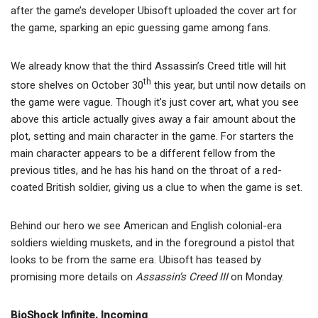
after the game’s developer Ubisoft uploaded the cover art for
the game, sparking an epic guessing game among fans.
We already know that the third Assassin’s Creed title will hit
th
store shelves on October 30
this year, but until now details on
the game were vague. Though it’s just cover art, what you see
above this article actually gives away a fair amount about the
plot, setting and main character in the game. For starters the
main character appears to be a different fellow from the
previous titles, and he has his hand on the throat of a red-
coated British soldier, giving us a clue to when the game is set.
Behind our hero we see American and English colonial-era
soldiers wielding muskets, and in the foreground a pistol that
looks to be from the same era. Ubisoft has teased by
promising more details on
Assassin’s Creed III
on Monday.
BioShock Infinite, Incoming