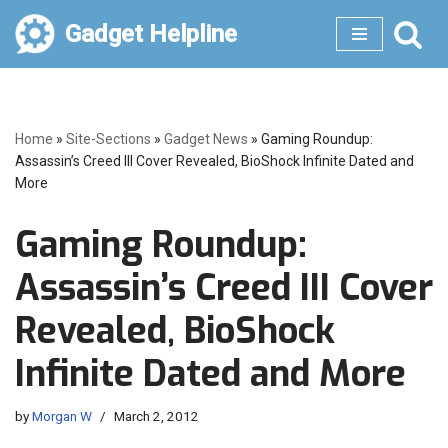
Gadget Helpline
Skip
to
content
Home
»
Site-Sections
»
Gadget News
»
Gaming Roundup:
Assassin’s Creed III Cover Revealed, BioShock Infinite Dated and
More
Gaming Roundup:
Assassin’s Creed III Cover
Revealed, BioShock
Infinite Dated and More
by
Morgan W
March 2, 2012