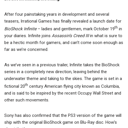
After four painstaking years in development and several
teasers, Irrational Games has finally revealed a launch date for
th
BioShock Infinite
– ladies and gentlemen, mark October 19
in
your diaries. Infinite joins
Assassin’s Creed III
in what is sure to
be a hectic month for gamers, and can’t come soon enough as
far as we’re concerned.
As we’ve seen in a previous trailer, Infinite takes the BioShock
series in a completely new direction, leaving behind the
underwater theme and taking to the skies. The game is set in a
th
fictional 20
century American flying city known as Columbia,
and is said to be inspired by the recent Occupy Wall Street and
other such movements.
Sony has also confirmed that the PS3 version of the game will
ship with the original BioShock game on Blu-Ray disc. How’s