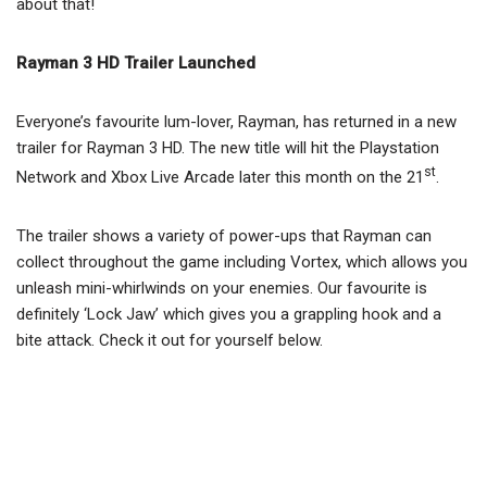
about that!
Rayman 3 HD Trailer Launched
Everyone’s favourite lum-lover, Rayman, has returned in a new
trailer for Rayman 3 HD. The new title will hit the Playstation
st
Network and Xbox Live Arcade later this month on the 21
.
The trailer shows a variety of power-ups that Rayman can
collect throughout the game including Vortex, which allows you
unleash mini-whirlwinds on your enemies. Our favourite is
definitely ‘Lock Jaw’ which gives you a grappling hook and a
bite attack. Check it out for yourself below.