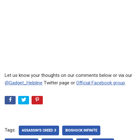
Let us know your thoughts on our comments below or via our
@Gadget_Helpline
Twitter page or
Official Facebook group
.
Tags:
ASSASSIN'S CREED 3
BIOSHOCK INFINITE