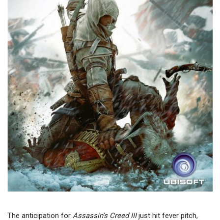
The anticipation for
Assassin’s Creed III
just hit fever pitch,