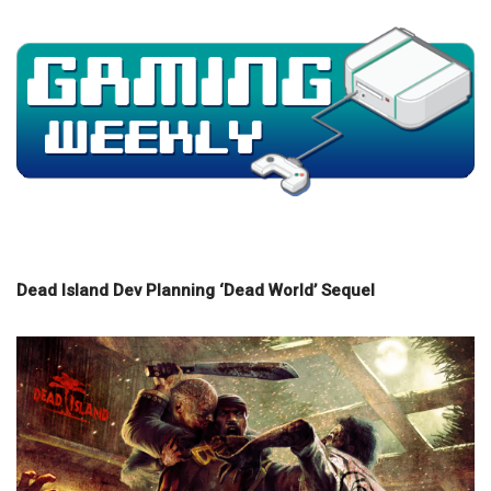
Dead Island Dev Planning ‘Dead World’ Sequel