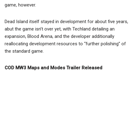
game, however.
Dead Island itself stayed in development for about five years,
abut the game isn’t over yet, with Techland detailing an
expansion, Blood Arena, and the developer additionally
reallocating development resources to “further polishing” of
the standard game.
COD MW3 Maps and Modes Trailer Released