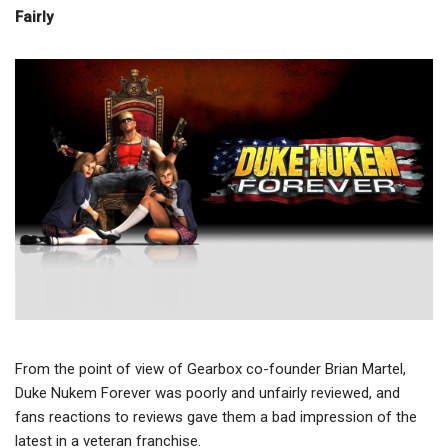
Fairly
From the point of view of Gearbox co-founder Brian Martel,
Duke Nukem Forever was poorly and unfairly reviewed, and
fans reactions to reviews gave them a bad impression of the
latest in a veteran franchise.