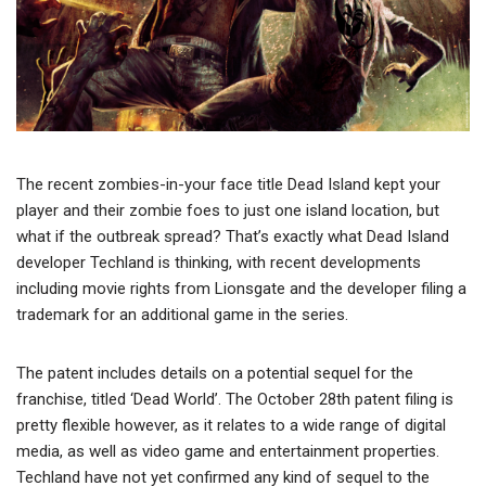
The recent zombies-in-your face title Dead Island kept your
player and their zombie foes to just one island location, but
what if the outbreak spread? That’s exactly what Dead Island
developer Techland is thinking, with recent developments
including movie rights from Lionsgate and the developer filing a
trademark for an additional game in the series.
The patent includes details on a potential sequel for the
franchise, titled ‘Dead World’. The October 28th patent filing is
pretty flexible however, as it relates to a wide range of digital
media, as well as video game and entertainment properties.
Techland have not yet confirmed any kind of sequel to the