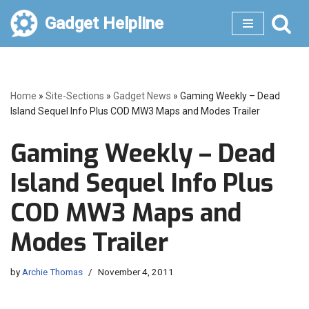
Gadget Helpline
Skip
to
content
Home
»
Site-Sections
»
Gadget News
»
Gaming Weekly – Dead
Island Sequel Info Plus COD MW3 Maps and Modes Trailer
Gaming Weekly – Dead
Island Sequel Info Plus
COD MW3 Maps and
Modes Trailer
by
Archie Thomas
November 4, 2011