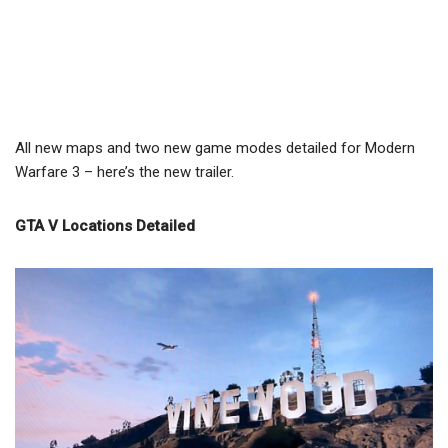
All new maps and two new game modes detailed for Modern
Warfare 3 – here’s the new trailer.
GTA V Locations Detailed