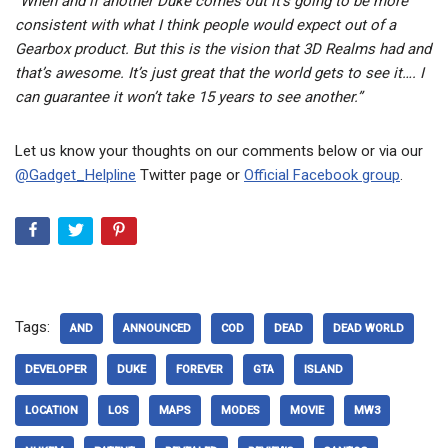
“When and if another Duke comes out it’s going to be more
consistent with what I think people would expect out of a
Gearbox product. But this is the vision that 3D Realms had and
that’s awesome. It’s just great that the world gets to see it…. I
can guarantee it won’t take 15 years to see another.”
Let us know your thoughts on our comments below or via our
@Gadget_Helpline
Twitter page or
Official Facebook group
.
Tags:
AND
ANNOUNCED
COD
DEAD
DEAD WORLD
DEVELOPER
DUKE
FOREVER
GTA
ISLAND
LOCATION
LOS
MAPS
MODES
MOVIE
MW3