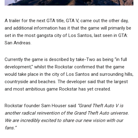
A trailer for the next GTA title, GTA V, came out the other day,
and additional information has it that the game will primarily be
set in the most gangsta city of Los Santos, last seen in GTA:
San Andreas.
Currently the game is described by take-Two as being “in full
development,” whilst the Rockstar confirmed that the game
would take place in the city of Los Santos and surrounding hills,
countryside and beaches. The developer said that the largest
and most ambitious game Rockstar has yet created.
Rockstar founder Sam Houser said
“Grand Theft Auto V is
another radical reinvention of the Grand Theft Auto universe.
We are incredibly excited to share our new vision with our
fans.”