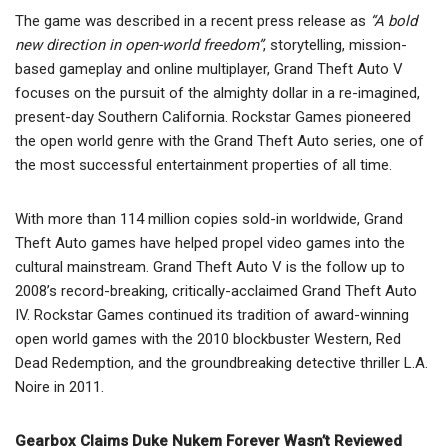
The game was described in a recent press release as
“A bold
new direction in open-world freedom”
, storytelling, mission-
based gameplay and online multiplayer, Grand Theft Auto V
focuses on the pursuit of the almighty dollar in a re-imagined,
present-day Southern California. Rockstar Games pioneered
the open world genre with the Grand Theft Auto series, one of
the most successful entertainment properties of all time.
With more than 114 million copies sold-in worldwide, Grand
Theft Auto games have helped propel video games into the
cultural mainstream. Grand Theft Auto V is the follow up to
2008’s record-breaking, critically-acclaimed Grand Theft Auto
IV. Rockstar Games continued its tradition of award-winning
open world games with the 2010 blockbuster Western, Red
Dead Redemption, and the groundbreaking detective thriller L.A.
Noire in 2011.
Gearbox Claims Duke Nukem Forever Wasn’t Reviewed