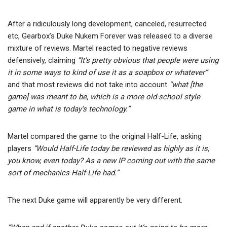
After a ridiculously long development, canceled, resurrected
etc, Gearbox’s Duke Nukem Forever was released to a diverse
mixture of reviews. Martel reacted to negative reviews
defensively, claiming
“It’s pretty obvious that people were using
it in some ways to kind of use it as a soapbox or whatever”
and that most reviews did not take into account
“what [the
game] was meant to be, which is a more old-school style
game in what is today’s technology.”
Martel compared the game to the original Half-Life, asking
players
“Would Half-Life today be reviewed as highly as it is,
you know, even today? As a new IP coming out with the same
sort of mechanics Half-Life had.”
The next Duke game will apparently be very different.