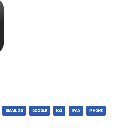
GMAIL 2.0
GOOGLE
IOS
IPAD
IPHONE