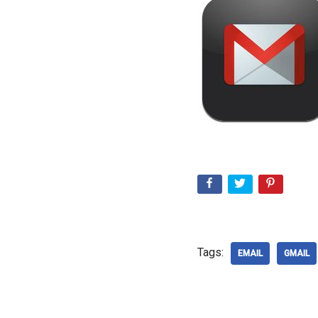
Tags:
EMAIL
GMAIL