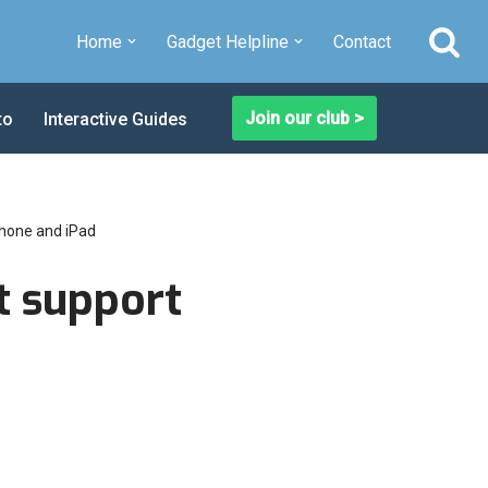
Home
Gadget Helpline
Contact
Join our club >
to
Interactive Guides
Phone and iPad
t support