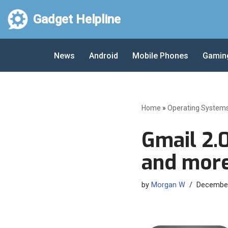
Gadget Helpline
Skip
to
News
Android
Mobile Phones
Gamin
content
Home
»
Operating System
Gmail 2.
and more
by
Morgan W
December