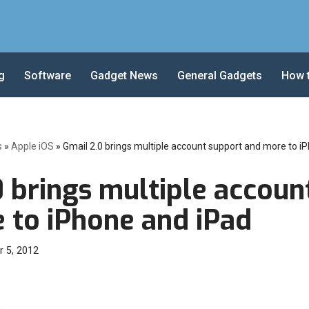
g
Software
Gadget News
General Gadgets
How 
s
»
Apple iOS
»
Gmail 2.0 brings multiple account support and more to i
0 brings multiple accoun
 to iPhone and iPad
 5, 2012