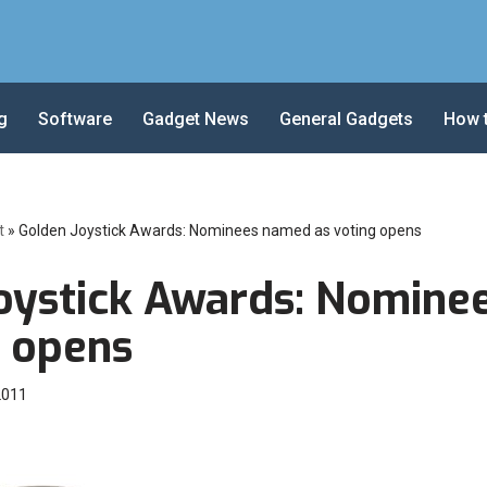
g
Software
Gadget News
General Gadgets
How 
t
»
Golden Joystick Awards: Nominees named as voting opens
oystick Awards: Nomine
g opens
2011