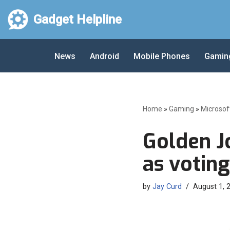
Gadget Helpline
Skip
to
News
Android
Mobile Phones
Gamin
content
Home
»
Gaming
»
Microsof
Golden J
as votin
by
Jay Curd
August 1, 