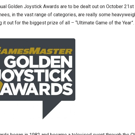
al Golden Joystick Awards are to be dealt out on October 21st 
inees, in the vast range of categories, are really some heavyweig
g it out for the biggest prize of all – “Ultimate Game of the Year”.
ards began in 1982 and became a televised event through the C