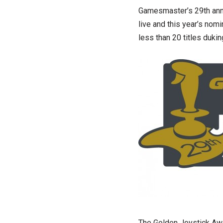
Gamesmaster’s 29th annu
live and this year’s nom
less than 20 titles dukin
The Golden Joystick Aw