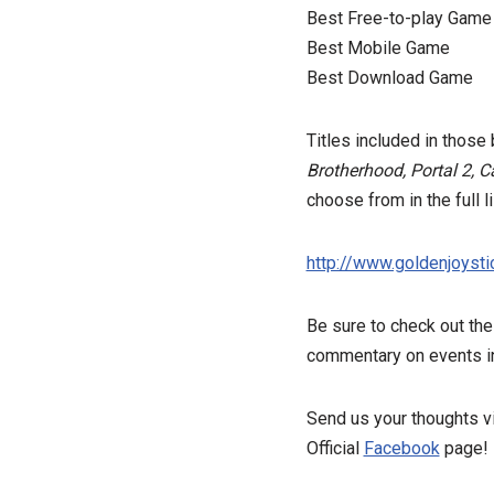
Best Free-to-play Game
Best Mobile Game
Best Download Game
Titles included in thos
Brotherhood, Portal 2, C
choose from in the full 
http://www.goldenjoyst
Be sure to check out th
commentary on events i
Send us your thoughts vi
Official
Facebook
page!