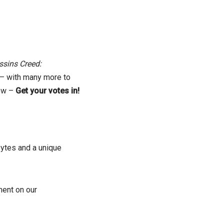
sins Creed:
– with many more to
now –
Get your votes in!
bytes and a unique
ent on our