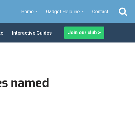
Home
Gadget Helpline
Contact
Join our club >
to
Interactive Guides
es named