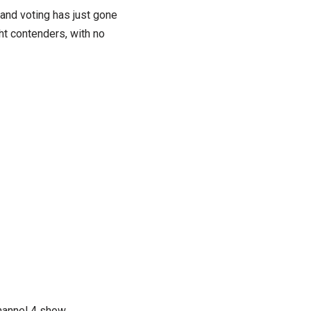
and voting has just gone
ht contenders, with no
hannel 4 show