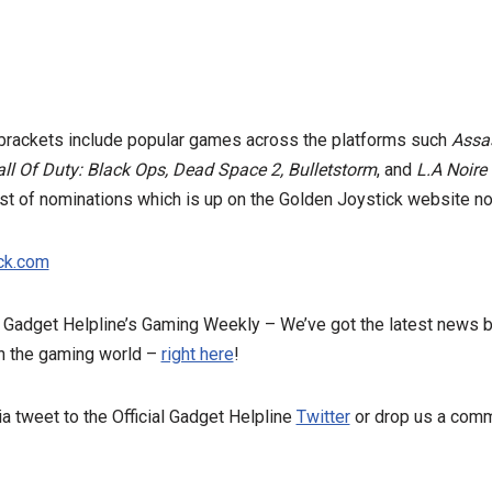
e brackets include popular games across the platforms such
Assas
all Of Duty: Black Ops, Dead Space 2, Bulletstorm
, and
L.A Noire
list of nominations which is up on the Golden Joystick website 
ick.com
e Gadget Helpline’s Gaming Weekly – We’ve got the latest news 
n the gaming world –
right here
!
a tweet to the Official Gadget Helpline
Twitter
or drop us a comm