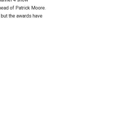
head of Patrick Moore.
n but the awards have