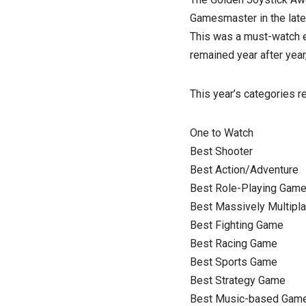
Gamesmaster in the late
This was a must-watch e
remained year after year,
This year’s categories r
One to Watch
Best Shooter
Best Action/Adventure
Best Role-Playing Gam
Best Massively Multipl
Best Fighting Game
Best Racing Game
Best Sports Game
Best Strategy Game
Best Music-based Gam