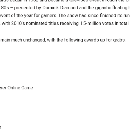
 80s – presented by Dominik Diamond and the gigantic floating 
vent of the year for gamers. The show has since finished its ru
 with 2010’s nominated titles receiving 1.5-million votes in total.
emain much unchanged, with the following awards up for grabs:
e
ayer Online Game
e