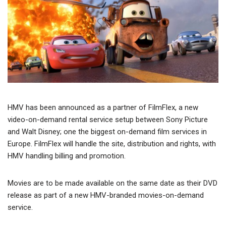
HMV has been announced as a partner of FilmFlex, a new
video-on-demand rental service setup between Sony Picture
and Walt Disney; one the biggest on-demand film services in
Europe. FilmFlex will handle the site, distribution and rights, with
HMV handling billing and promotion.
Movies are to be made available on the same date as their DVD
release as part of a new HMV-branded movies-on-demand
service.