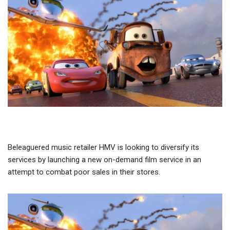
Beleaguered music retailer HMV is looking to diversify its
services by launching a new on-demand film service in an
attempt to combat poor sales in their stores.