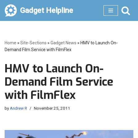
Gadget Helpline
Skip
to
content
Home
»
Site-Sections
»
Gadget News
»
HMV to Launch On-
Demand Film Service with FilmFlex
HMV to Launch On-
Demand Film Service
with FilmFlex
by
Andrew R
November 25, 2011