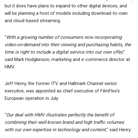
but it does have plans to expand to other digital devices, and
will be planning a host of models including download-to-own
and cloud-based streaming.
“
With a growing number of consumers now incorporating
video-on-demand into their viewing and purchasing habits, the
time is right to include a digital service into our own offer,
”
said Mark Hodgkinson, marketing and e-commerce director at
HMV.
Jeff Henry, the former ITV and Hallmark Channel senior
executive, was appointed as chief executive of FilmFlex’s
European operation in July.
“
Our deal with HMV illustrates perfectly the benefit of
combining their well-known brand and high traffic volumes
with our own expertise in technology and content,
” said Henry.