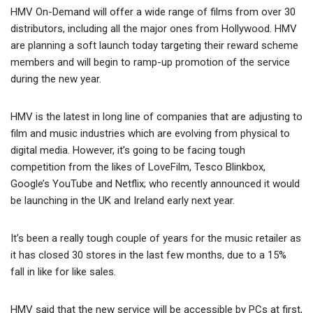
HMV On-Demand will offer a wide range of films from over 30
distributors, including all the major ones from Hollywood. HMV
are planning a soft launch today targeting their reward scheme
members and will begin to ramp-up promotion of the service
during the new year.
HMV is the latest in long line of companies that are adjusting to
film and music industries which are evolving from physical to
digital media. However, it’s going to be facing tough
competition from the likes of LoveFilm, Tesco Blinkbox,
Google’s YouTube and Netflix; who recently announced it would
be launching in the UK and Ireland early next year.
It’s been a really tough couple of years for the music retailer as
it has closed 30 stores in the last few months, due to a 15%
fall in like for like sales.
HMV said that the new service will be accessible by PCs at first,