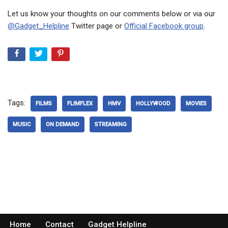
Let us know your thoughts on our comments below or via our
@Gadget_Helpline
Twitter page or
Official Facebook group
.
Tags:
FILMS
FLIMFLEX
HMV
HOLLYWOOD
MOVIES
MUSIC
ON DEMAND
STREAMING
Home
Contact
Gadget Helpline