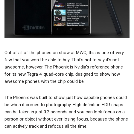
Out of all of the phones on show at MWC, this is one of very
few that you won’t be able to buy. That’s not to say it’s not
awesome, however. The Phoenix is Nvidia’s reference phone
for its new Tegra 4i quad-core chip, designed to show how
awesome phones with the chip could be.
The Phoenix was built to show just how capable phones could
be when it comes to photography. High definition HDR snaps
can be taken in just 0.2 seconds and you can lock focus on a
person or object without ever losing focus, because the phone
can actively track and refocus all the time.