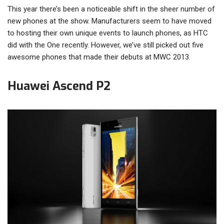
This year there’s been a noticeable shift in the sheer number of
new phones at the show. Manufacturers seem to have moved
to hosting their own unique events to launch phones, as HTC
did with the One recently. However, we’ve still picked out five
awesome phones that made their debuts at MWC 2013.
Huawei Ascend P2