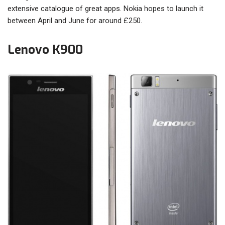
extensive catalogue of great apps. Nokia hopes to launch it
between April and June for around £250.
Lenovo K900