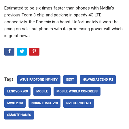
Estimated to be six times faster than phones with Nvidia’s
previous Tegra 3 chip and packing in speedy 4G LTE
connectivity, the Phoenix is a beast. Unfortunately it won’t be
going on sale, but phones with its processing power will, which
is great news.
Tags:
ASUS PADFONE INFINITY
BEST
HUAWEI ASCEND P2
LENOVO K900
MOBILE
MOBILE WORLD CONGRESS
MWC 2013
NOKIA LUMIA 720
NVIDIA PHOENIX
SMARTPHONES