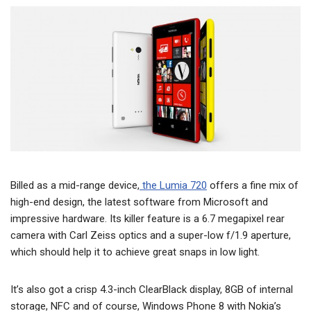
Billed as a mid-range device,
the Lumia 720
offers a fine mix of
high-end design, the latest software from Microsoft and
impressive hardware. Its killer feature is a 6.7 megapixel rear
camera with Carl Zeiss optics and a super-low f/1.9 aperture,
which should help it to achieve great snaps in low light.
It’s also got a crisp 4.3-inch ClearBlack display, 8GB of internal
storage, NFC and of course, Windows Phone 8 with Nokia’s