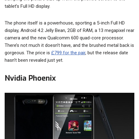
tablet’s Full HD display.
The phone itself is a powerhouse, sporting a 5-inch Full HD
display, Android 4.2 Jelly Bean, 2GB of RAM, a 13 megapixel rear
camera and the new Qualcomm 600 quad-core processor.
There’s not much it doesn’t have, and the brushed metal back is
gorgeous. The price is
£799 for the pair
, but the release date
hasn’t been revealed just yet.
Nvidia Phoenix