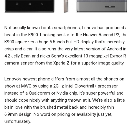
Not usually known for its smartphones, Lenovo has produced a
beast in the K900. Looking similar to the Huawei Ascend P2, the
K900 squeezes a huge 5.5-inch Full HD display that’s incredibly
crisp and clear. It also runs the very latest version of Android in
4.2 Jelly Bean and nicks Sony’s excellent 13 megapixel Exmor R
camera sensor from the Xperia Z for a superior image quality.
Lenovo’s newest phone differs from almost all the phones on
show at MWC by using a 2GHz Intel Clovertrail+ processor
instead of a Qualcomm or Nvidia chip. It’s super powerful and
should cope nicely with anything thrown at it. We’re also a little
bit in love with the brushed metal back and incredibly thin
6.9mm design. No word on pricing or availability just yet,
unfortunately.