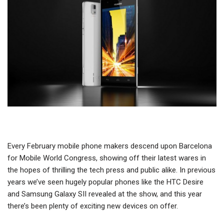
Every February mobile phone makers descend upon Barcelona
for Mobile World Congress, showing off their latest wares in
the hopes of thrilling the tech press and public alike. In previous
years we’ve seen hugely popular phones like the HTC Desire
and Samsung Galaxy SII revealed at the show, and this year
there’s been plenty of exciting new devices on offer.