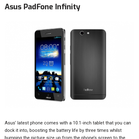
Asus PadFone Infinity
Asus’ latest phone comes with a 10.1-inch tablet that you can
dock it into, boosting the battery life by three times whilst
bumping the picture size up from the phone’s screen to the