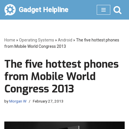
Gadget Helpline
Skip
to
content
Home
»
Operating Systems
»
Android
»
The five hottest phones
from Mobile World Congress 2013
The five hottest phones
from Mobile World
Congress 2013
by
Morgan W
February 27, 2013