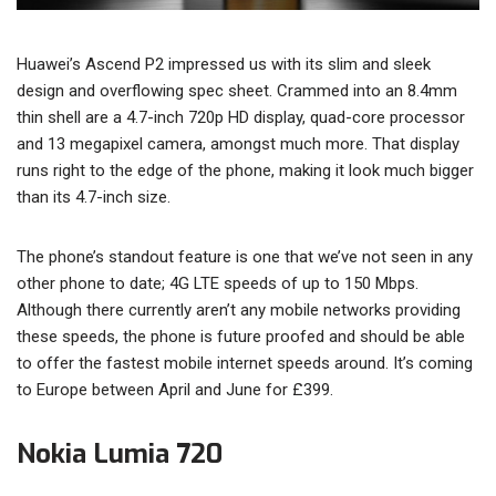
Huawei’s Ascend P2 impressed us with its slim and sleek
design and overflowing spec sheet. Crammed into an 8.4mm
thin shell are a 4.7-inch 720p HD display, quad-core processor
and 13 megapixel camera, amongst much more. That display
runs right to the edge of the phone, making it look much bigger
than its 4.7-inch size.
The phone’s standout feature is one that we’ve not seen in any
other phone to date; 4G LTE speeds of up to 150 Mbps.
Although there currently aren’t any mobile networks providing
these speeds, the phone is future proofed and should be able
to offer the fastest mobile internet speeds around. It’s coming
to Europe between April and June for £399.
Nokia Lumia 720