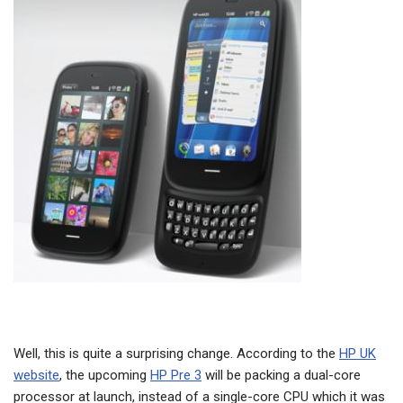
Well, this is quite a surprising change. According to the
HP UK
website
, the upcoming
HP Pre 3
will be packing a dual-core
processor at launch, instead of a single-core CPU which it was