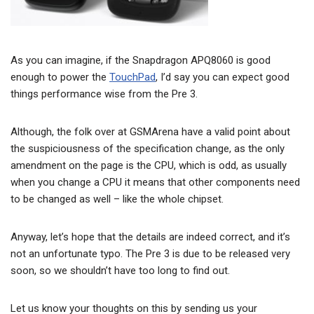
As you can imagine, if the Snapdragon APQ8060 is good
enough to power the
TouchPad
, I’d say you can expect good
things performance wise from the Pre 3.
Although, the folk over at GSMArena have a valid point about
the suspiciousness of the specification change, as the only
amendment on the page is the CPU, which is odd, as usually
when you change a CPU it means that other components need
to be changed as well – like the whole chipset.
Anyway, let’s hope that the details are indeed correct, and it’s
not an unfortunate typo. The Pre 3 is due to be released very
soon, so we shouldn’t have too long to find out.
Let us know your thoughts on this by sending us your