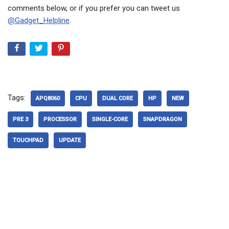
comments below, or if you prefer you can tweet us
@Gadget_Helpline
.
Tags:
APQ8060
CPU
DUAL CORE
HP
NEW
PRE 3
PROCESSOR
SINGLE-CORE
SNAPDRAGON
TOUCHPAD
UPDATE