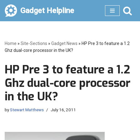
Gadget Helpline
Skip
to
content
Home
»
Site-Sections
»
Gadget News
»
HP Pre 3 to feature a 1.2
Ghz dual-core processor in the UK?
HP Pre 3 to feature a 1.2
Ghz dual-core processor
in the UK?
by
Stewart Matthews
July 16, 2011