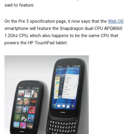
said to feature.
On the Pre 3 specification page, it now says that the
Web OS
smartphone will feature the Snapdragon dual-CPU APQ8060
1.2Ghz CPU, which also happens to be the same CPU that
powers the HP TouchPad tablet.