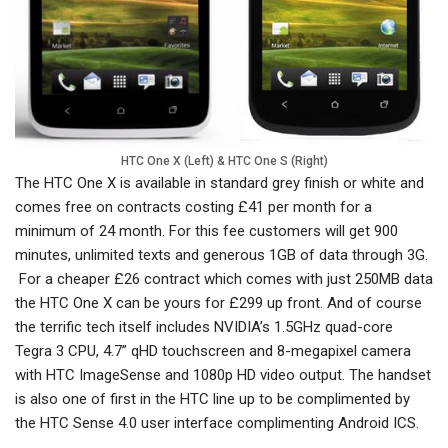
HTC One X (Left) & HTC One S (Right)
The HTC One X is available in standard grey finish or white and
comes free on contracts costing £41 per month for a
minimum of 24 month. For this fee customers will get 900
minutes, unlimited texts and generous 1GB of data through 3G.
For a cheaper £26 contract which comes with just 250MB data
the HTC One X can be yours for £299 up front. And of course
the terrific tech itself includes NVIDIA’s 1.5GHz quad-core
Tegra 3 CPU, 4.7” qHD touchscreen and 8-megapixel camera
with HTC ImageSense and 1080p HD video output. The handset
is also one of first in the HTC line up to be complimented by
the HTC Sense 4.0 user interface complimenting Android ICS.