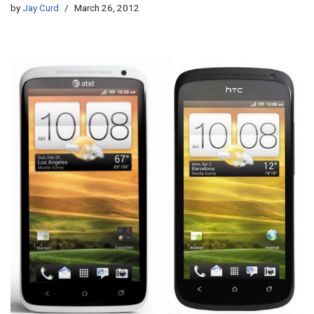
by
Jay Curd
March 26, 2012