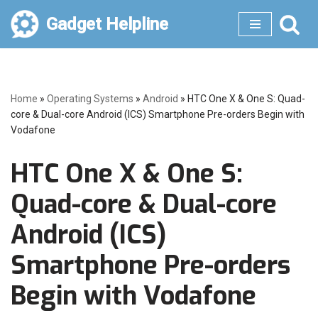
Gadget Helpline
Skip
to
content
Home
»
Operating Systems
»
Android
»
HTC One X & One S: Quad-
core & Dual-core Android (ICS) Smartphone Pre-orders Begin with
Vodafone
HTC One X & One S:
Quad-core & Dual-core
Android (ICS)
Smartphone Pre-orders
Begin with Vodafone