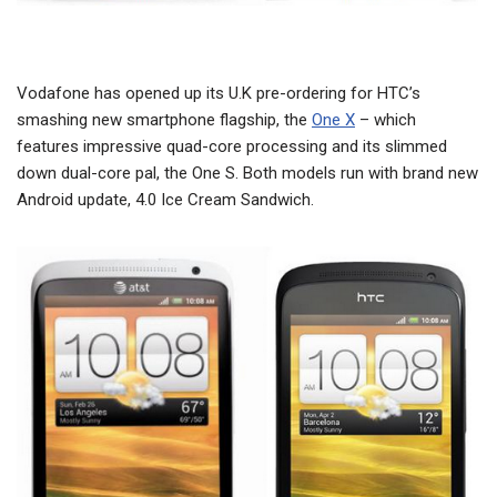
Vodafone has opened up its U.K pre-ordering for HTC’s
smashing new smartphone flagship, the
One X
– which
features impressive quad-core processing and its slimmed
down dual-core pal, the One S. Both models run with brand new
Android update, 4.0 Ice Cream Sandwich.