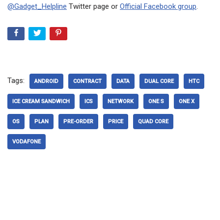
@Gadget_Helpline
Twitter page or
Official Facebook group
.
Tags:
ANDROID
CONTRACT
DATA
DUAL CORE
HTC
ICE CREAM SANDWICH
ICS
NETWORK
ONE S
ONE X
OS
PLAN
PRE-ORDER
PRICE
QUAD CORE
VODAFONE