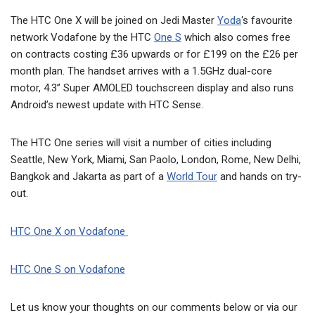
The HTC One X will be joined on Jedi Master
Yoda
‘s favourite
network Vodafone by the HTC
One S
which also comes free
on contracts costing £36 upwards or for £199 on the £26 per
month plan. The handset arrives with a 1.5GHz dual-core
motor, 4.3” Super AMOLED touchscreen display and also runs
Android’s newest update with HTC Sense.
The HTC One series will visit a number of cities including
Seattle, New York, Miami, San Paolo, London, Rome, New Delhi,
Bangkok and Jakarta as part of a
World Tour
and hands on try-
out.
HTC One X on Vodafone
HTC One S on Vodafone
Let us know your thoughts on our comments below or via our