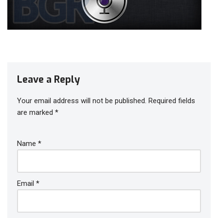
Leave a Reply
Your email address will not be published.
Required fields
are marked
*
Name
*
Email
*