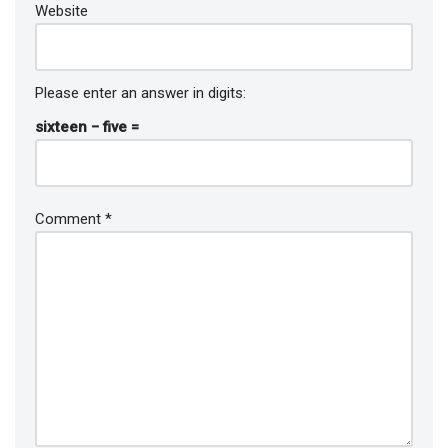
Website
Please enter an answer in digits:
sixteen − five =
Comment
*