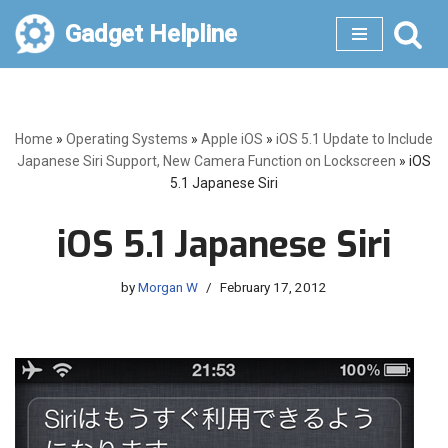
Gadget Helpline
Skip
to
content
Home
»
Operating Systems
»
Apple iOS
»
iOS 5.1 Update to Include
Japanese Siri Support, New Camera Function on Lockscreen
»
iOS
5.1 Japanese Siri
iOS 5.1 Japanese Siri
by
Morgan W
February 17, 2012