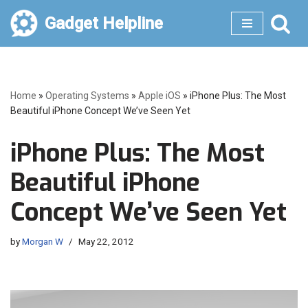
Gadget Helpline
Skip
to
content
Home
»
Operating Systems
»
Apple iOS
»
iPhone Plus: The Most
Beautiful iPhone Concept We’ve Seen Yet
iPhone Plus: The Most
Beautiful iPhone
Concept We’ve Seen Yet
by
Morgan W
May 22, 2012