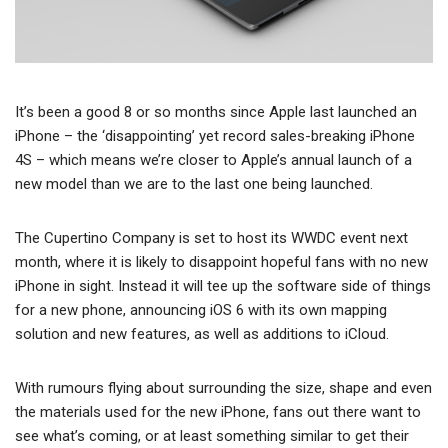
It’s been a good 8 or so months since Apple last launched an
iPhone – the ‘disappointing’ yet record sales-breaking iPhone
4S – which means we’re closer to Apple’s annual launch of a
new model than we are to the last one being launched.
The Cupertino Company is set to host its WWDC event next
month, where it is likely to disappoint hopeful fans with no new
iPhone in sight. Instead it will tee up the software side of things
for a new phone, announcing iOS 6 with its own mapping
solution and new features, as well as additions to iCloud.
With rumours flying about surrounding the size, shape and even
the materials used for the new iPhone, fans out there want to
see what’s coming, or at least something similar to get their