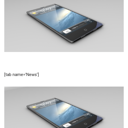
[tab name=’News’]