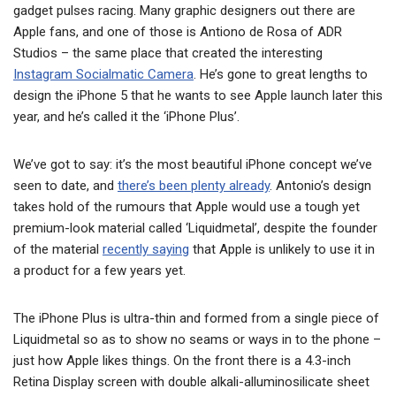
gadget pulses racing. Many graphic designers out there are
Apple fans, and one of those is Antiono de Rosa of ADR
Studios – the same place that created the interesting
Instagram Socialmatic Camera
. He’s gone to great lengths to
design the iPhone 5 that he wants to see Apple launch later this
year, and he’s called it the ‘iPhone Plus’.
We’ve got to say: it’s the most beautiful iPhone concept we’ve
seen to date, and
there’s been plenty already
. Antonio’s design
takes hold of the rumours that Apple would use a tough yet
premium-look material called ‘Liquidmetal’, despite the founder
of the material
recently saying
that Apple is unlikely to use it in
a product for a few years yet.
The iPhone Plus is ultra-thin and formed from a single piece of
Liquidmetal so as to show no seams or ways in to the phone –
just how Apple likes things. On the front there is a 4.3-inch
Retina Display screen with double alkali-alluminosilicate sheet