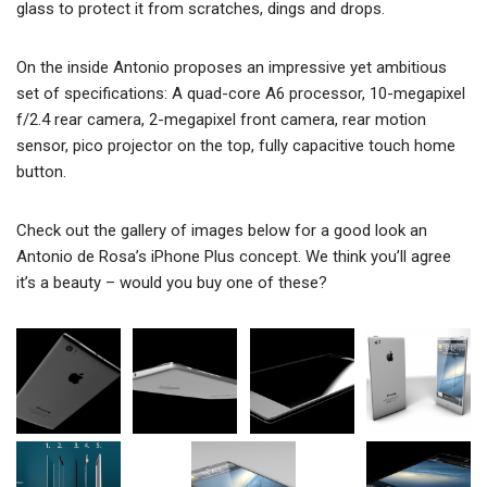
glass to protect it from scratches, dings and drops.
On the inside Antonio proposes an impressive yet ambitious
set of specifications: A quad-core A6 processor, 10-megapixel
f/2.4 rear camera, 2-megapixel front camera, rear motion
sensor, pico projector on the top, fully capacitive touch home
button.
Check out the gallery of images below for a good look an
Antonio de Rosa’s iPhone Plus concept. We think you’ll agree
it’s a beauty – would you buy one of these?