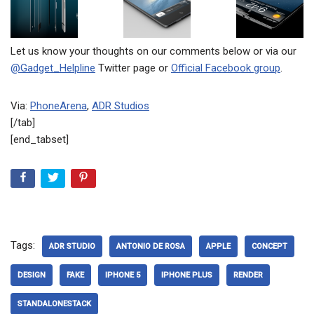
Let us know your thoughts on our comments below or via our
@Gadget_Helpline
Twitter page or
Official Facebook group
.
Via:
PhoneArena
,
ADR Studios
[/tab]
[end_tabset]
Tags:
ADR STUDIO
ANTONIO DE ROSA
APPLE
CONCEPT
DESIGN
FAKE
IPHONE 5
IPHONE PLUS
RENDER
STANDALONESTACK