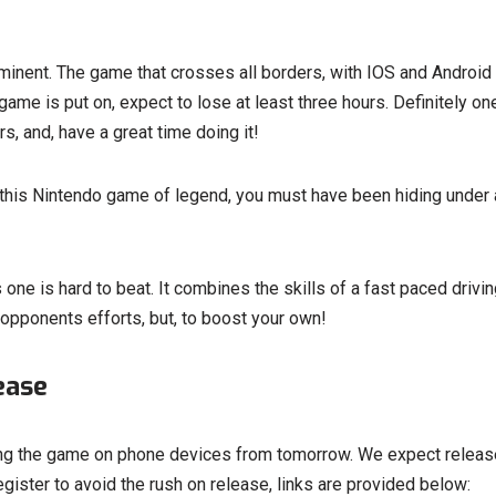
mminent. The game that crosses all borders, with IOS and Androi
 game is put on, expect to lose at least three hours. Definitely 
rs, and, have a great time doing it!
 this Nintendo game of legend, you must have been hiding under a 
one is hard to beat. It combines the skills of a fast paced drivin
 opponents efforts, but, to boost your own!
ease
ing the game on phone devices from tomorrow. We expect releas
egister to avoid the rush on release, links are provided below: