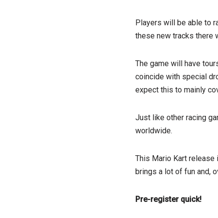
Players will be able to 
these new tracks there w
The game will have tours
coincide with special dr
expect this to mainly co
Just like other racing g
worldwide.
This Mario Kart release 
brings a lot of fun and, 
Pre-register quick!