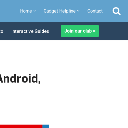
Home
Gadget Helpline
Contact
Join our club >
to
Interactive Guides
Android,