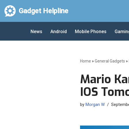
Gadget Helpline
Skip
to
News
Android
Mobile Phones
Gamin
content
Home
»
General Gadgets
»
Mario Ka
IOS Tom
by
Morgan W
Septembe