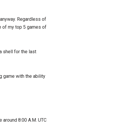
d anyway. Regardless of
one of my top 5 games of
shell for the last
g game with the ability
e around 8:00 A.M. UTC