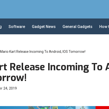
g
Software
Gadget News
General Gadgets
How 
Mario Kart Release Incoming To Android, IOS Tomorrow!
rt Release Incoming To 
orrow!
r 24, 2019