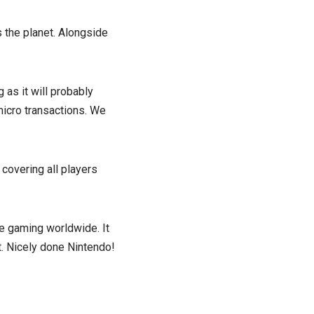
s the planet. Alongside
 as it will probably
micro transactions. We
 covering all players
le gaming worldwide. It
et. Nicely done Nintendo!