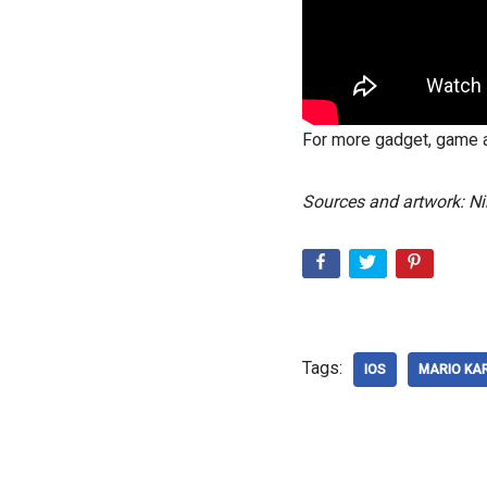
For more gadget, game a
Sources and artwork: Ni
Tags:
IOS
MARIO KA