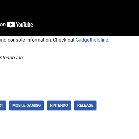
nd console information. Check out
Gadgethelpline
.
ntendo Inc
RT
MOBILE GAMING
NINTENDO
RELEASE