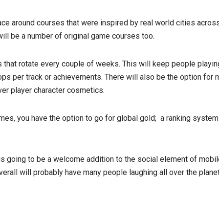
race around courses that were inspired by real world cities acros
ill be a number of original game courses too.
 that rotate every couple of weeks. This will keep people playing
ops per track or achievements. There will also be the option for 
ver player character cosmetics.
ames, you have the option to go for global gold; a ranking system
is going to be a welcome addition to the social element of mobi
overall will probably have many people laughing all over the plan