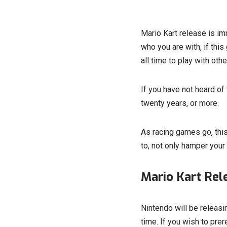
Mario Kart release is i
who you are with, if this
all time to play with othe
If you have not heard of
twenty years, or more.
As racing games go, this 
to, not only hamper your
Mario Kart Rel
Nintendo will be releas
time. If you wish to prer