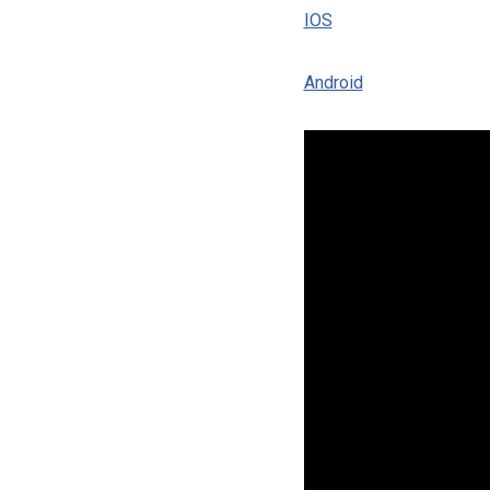
IOS
Android