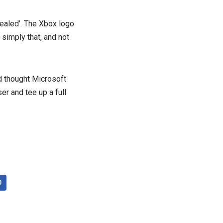
vealed’. The Xbox logo
 simply that, and not
d thought Microsoft
er and tee up a full
0