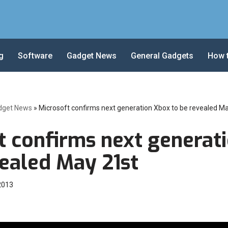
g
Software
Gadget News
General Gadgets
How 
dget News
»
Microsoft confirms next generation Xbox to be revealed M
t confirms next generat
vealed May 21st
 2013