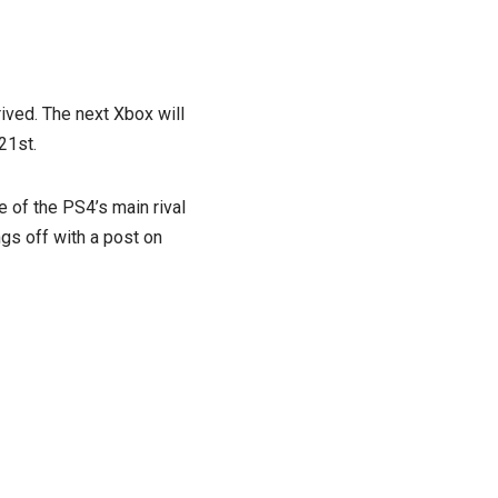
rived. The next Xbox will
21st.
e of the PS4’s main rival
ngs off with a post on