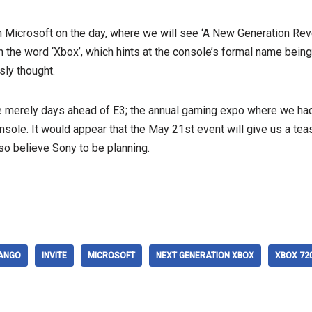
in Microsoft on the day, where we will see ‘A New Generation Re
th the word ‘Xbox’, which hints at the console’s formal name being
ly thought.
ce merely days ahead of E3; the annual gaming expo where we ha
sole. It would appear that the May 21st event will give us a teas
so believe Sony to be planning.
ANGO
INVITE
MICROSOFT
NEXT GENERATION XBOX
XBOX 72