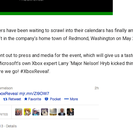
s have been waiting to scrawl into their calendars has finally ar
ft in the company’s home town of Redmond, Washington on May 
nt out to press and media for the event, which will give us a tast
. Microsoft’s own Xbox expert Larry ‘Major Nelson’ Hryb kicked thi
ere we go! #XboxReveal’.