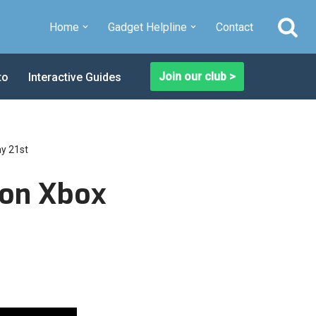
Home
Gadget Helpline
Contact
Join our club >
to
Interactive Guides
ay 21st
ion Xbox