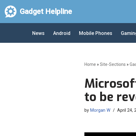
Gadget Helpline
Skip
to
News
Android
Mobile Phones
Gamin
content
Home
»
Site-Sections
»
Ga
Microsof
to be re
by
Morgan W
April 24,