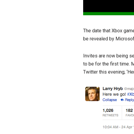
The date that Xbox gamer
be revealed by Microso
Invites are now being se
to be for the first time
Twitter this evening; ‘H