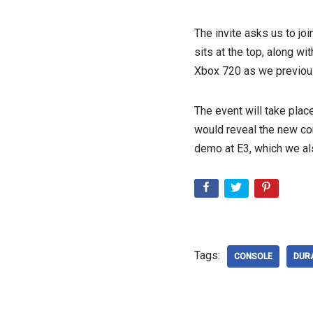
The invite asks us to jo
sits at the top, along wi
Xbox 720 as we previous
The event will take pla
would reveal the new con
demo at E3, which we al
Tags:
CONSOLE
DUR