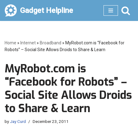
Gadget Helpline
Skip
to
content
Home
»
Internet
»
Broadband
»
MyRobot.com is “Facebook for
Robots” – Social Site Allows Droids to Share & Learn
MyRobot.com is
“Facebook for Robots” –
Social Site Allows Droids
to Share & Learn
by
Jay Curd
December 23, 2011