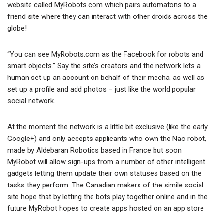
website called MyRobots.com which pairs automatons to a
friend site where they can interact with other droids across the
globe!
“You can see MyRobots.com as the Facebook for robots and
smart objects.” Say the site’s creators and the network lets a
human set up an account on behalf of their mecha, as well as
set up a profile and add photos – just like the world popular
social network.
At the moment the network is a little bit exclusive (like the early
Google+) and only accepts applicants who own the Nao robot,
made by Aldebaran Robotics based in France but soon
MyRobot will allow sign-ups from a number of other intelligent
gadgets letting them update their own statuses based on the
tasks they perform. The Canadian makers of the simile social
site hope that by letting the bots play together online and in the
future MyRobot hopes to create apps hosted on an app store