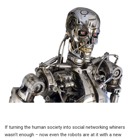
If turning the human society into social networking whiners
wasn’t enough – now even the robots are at it with a new