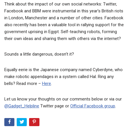
Think about the impact of our own social networks: Twitter,
Facebook and BBM were instrumental in this year’s British riots
in London, Manchester and a number of other cities. Facebook
also recently has been a valuable tool in rallying support for the
government uprising in Egypt. Self-teaching robots, forming
their own ideas and sharing them with others via the internet?
Sounds a little dangerous, doesn’t it?
Equally eerie is the Japanese company named Cyberdyne, who
make robotic appendages in a system called Hal. Ring any
bells? Read more –
Here
.
Let us know your thoughts on our comments below or via our
@Gadget_Helpline
Twitter page or
Official Facebook group
.