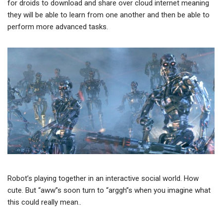
for droids to download and share over cloud internet meaning
they will be able to learn from one another and then be able to
perform more advanced tasks.
Robot’s playing together in an interactive social world. How
cute. But “aww”s soon turn to “arggh”s when you imagine what
this could really mean..