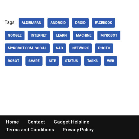
Tags:
ALDEBARAN
ANDROID
DROID
FACEBOOK
GOOGLE
INTERNET
LEARN
MACHINE
MYROBOT
MYROBOT.COM. SOCIAL
NAO
NETWORK
PHOTO
ROBOT
SHARE
SITE
STATUS
TASKS
WEB
Home
Contact
Gadget Helpline
Terms and Conditions
Privacy Policy