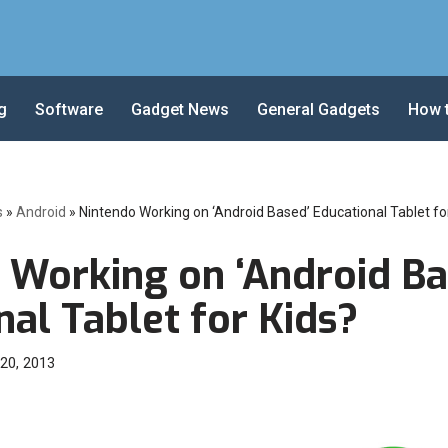
g
Software
Gadget News
General Gadgets
How 
s
»
Android
»
Nintendo Working on ‘Android Based’ Educational Tablet fo
 Working on ‘Android Ba
al Tablet for Kids?
20, 2013