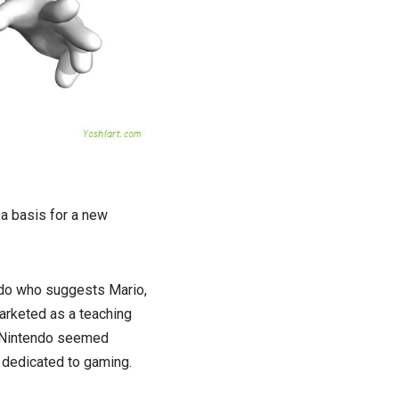
a basis for a new
ndo who suggests Mario,
arketed as a teaching
g Nintendo seemed
y dedicated to gaming.