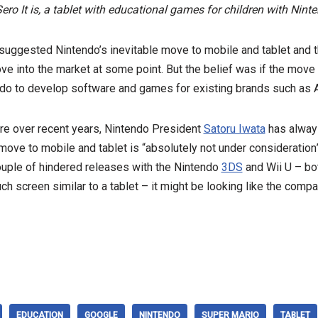
 It is, a tablet with educational games for children with Ninte
uggested Nintendo’s inevitable move to mobile and tablet and tha
ove into the market at some point. But the belief was if the move 
endo to develop software and games for existing brands such as 
re over recent years, Nintendo President
Satoru Iwata
has alway
ove to mobile and tablet is “absolutely not under consideration
ouple of hindered releases with the Nintendo
3DS
and Wii U – bot
ch screen similar to a tablet – it might be looking like the compan
EDUCATION
GOOGLE
NINTENDO
SUPER MARIO
TABLET