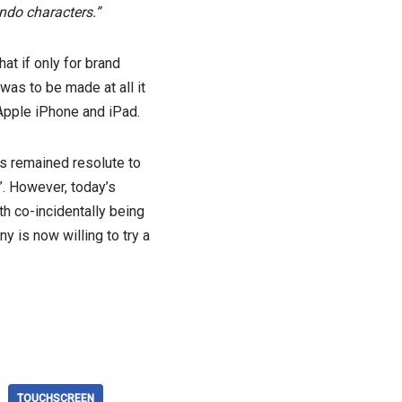
ndo characters.”
t if only for brand
was to be made at all it
Apple iPhone and iPad.
s remained resolute to
”. However, today’s
h co-incidentally being
y is now willing to try a
TOUCHSCREEN