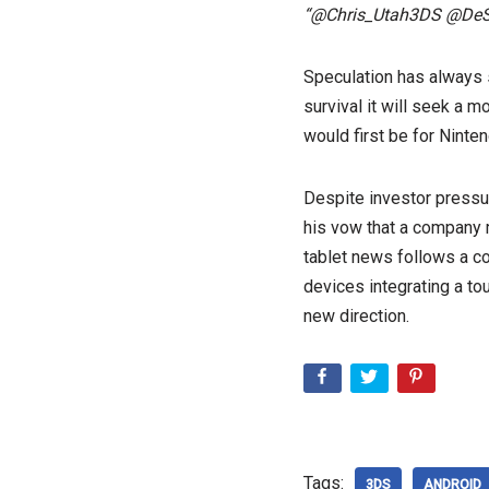
“@Chris_Utah3DS @DeSero
Speculation has always s
survival it will seek a m
would first be for Nint
Despite investor pressu
his vow that a company m
tablet news follows a c
devices integrating a tou
new direction.
Tags:
3DS
ANDROID