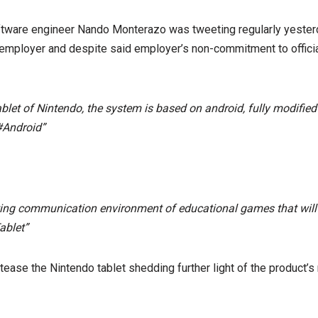
tware engineer Nando Monterazo was tweeting regularly yesterd
employer and despite said employer’s non-commitment to official
blet of Nintendo, the system is based on android, fully modified
#Android”
ting communication environment of educational games that will
ablet”
ease the Nintendo tablet shedding further light of the product’s 