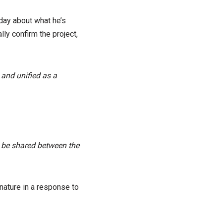
ay about what he’s
ly confirm the project,
 and unified as a
 be shared between the
nature in a response to