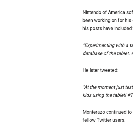
Nintendo of America sof
been working on for his 
his posts have included:
“Experimenting with a ta
database of the tablet. 
He later tweeted:
“At the moment just tes
kids using the tablet! #T
Monterazo continued to t
fellow Twitter users: