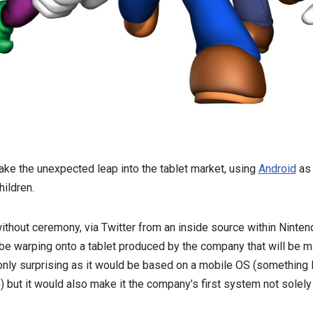
ake the unexpected leap into the tablet market, using
Android
as 
hildren.
ithout ceremony, via Twitter from an inside source within Ninte
 be warping onto a tablet produced by the company that will be m
t only surprising as it would be based on a mobile OS (somethin
) but it would also make it the company’s first system not solel