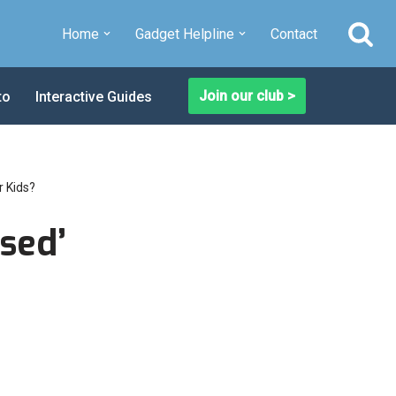
Home
Gadget Helpline
Contact
Join our club >
to
Interactive Guides
r Kids?
sed’