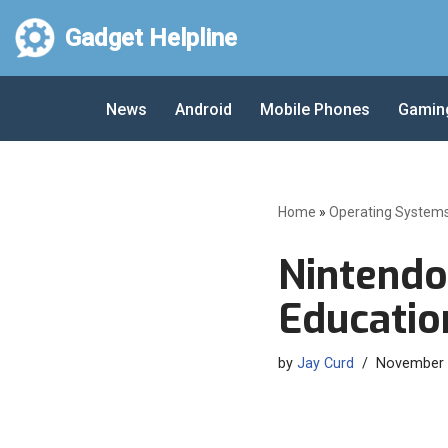
Gadget Helpline
Skip
to
News
Android
Mobile Phones
Gamin
content
Home
»
Operating System
Nintendo
Education
by
Jay Curd
November 