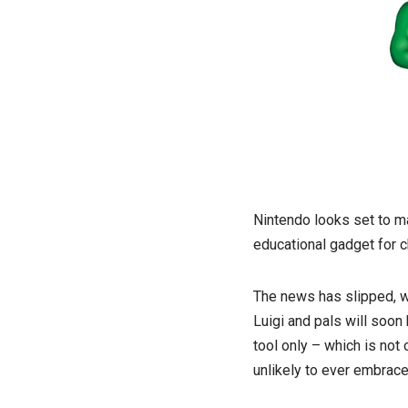
Nintendo looks set to m
educational gadget for c
The news has slipped, w
Luigi and pals will soon
tool only – which is no
unlikely to ever embrace