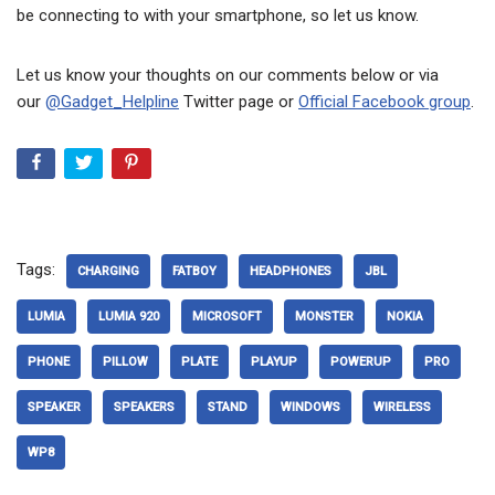
be connecting to with your smartphone, so let us know.
Let us know your thoughts on our comments below or via
our
@Gadget_Helpline
Twitter page or
Official Facebook group
.
Tags:
CHARGING
FATBOY
HEADPHONES
JBL
LUMIA
LUMIA 920
MICROSOFT
MONSTER
NOKIA
PHONE
PILLOW
PLATE
PLAYUP
POWERUP
PRO
SPEAKER
SPEAKERS
STAND
WINDOWS
WIRELESS
WP8