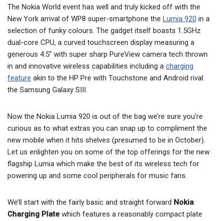
The Nokia World event has well and truly kicked off with the
New York arrival of WP8 super-smartphone the
Lumia 920
in a
selection of funky colours. The gadget itself boasts 1.5GHz
dual-core CPU, a curved touchscreen display measuring a
generous 4.5” with super sharp PureView camera tech thrown
in and innovative wireless capabilities including a
charging
feature
akin to the HP Pre with Touchstone and Android rival
the Samsung Galaxy SIII.
Now the Nokia Lumia 920 is out of the bag we’re sure you’re
curious as to what extras you can snap up to compliment the
new mobile when it hits shelves (presumed to be in October).
Let us enlighten you on some of the top offerings for the new
flagship Lumia which make the best of its wireless tech for
powering up and some cool peripherals for music fans.
We’ll start with the fairly basic and straight forward
Nokia
Charging Plate
which features a reasonably compact plate