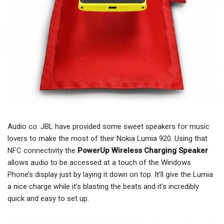
Audio co. JBL have provided some sweet speakers for music
lovers to make the most of their Nokia Lumia 920. Using that
NFC connectivity the
PowerUp Wireless Charging Speaker
allows audio to be accessed at a touch of the Windows
Phone’s display just by laying it down on top. It’ll give the Lumia
a nice charge while it’s blasting the beats and it’s incredibly
quick and easy to set up.