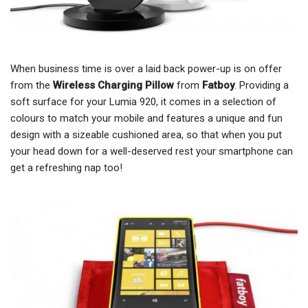
When business time is over a laid back power-up is on offer
from the
Wireless Charging Pillow
from
Fatboy
. Providing a
soft surface for your Lumia 920, it comes in a selection of
colours to match your mobile and features a unique and fun
design with a sizeable cushioned area, so that when you put
your head down for a well-deserved rest your smartphone can
get a refreshing nap too!