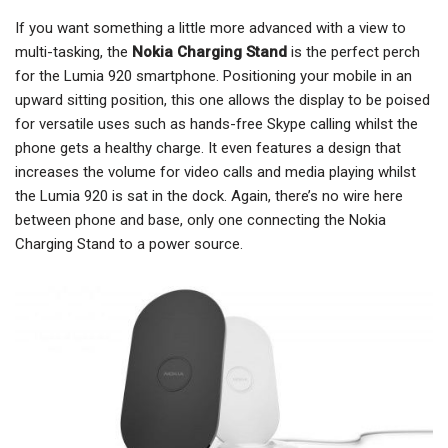
If you want something a little more advanced with a view to
multi-tasking, the
Nokia Charging Stand
is the perfect perch
for the Lumia 920 smartphone. Positioning your mobile in an
upward sitting position, this one allows the display to be poised
for versatile uses such as hands-free Skype calling whilst the
phone gets a healthy charge. It even features a design that
increases the volume for video calls and media playing whilst
the Lumia 920 is sat in the dock. Again, there’s no wire here
between phone and base, only one connecting the Nokia
Charging Stand to a power source.