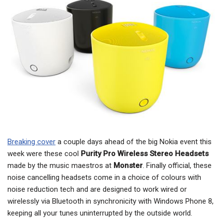
Breaking cover
a couple days ahead of the big Nokia event this
week were these cool
Purity Pro Wireless Stereo Headsets
made by the music maestros at
Monster
. Finally official, these
noise cancelling headsets come in a choice of colours with
noise reduction tech and are designed to work wired or
wirelessly via Bluetooth in synchronicity with Windows Phone 8,
keeping all your tunes uninterrupted by the outside world.