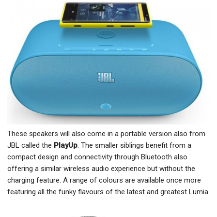
These speakers will also come in a portable version also from
JBL called the
PlayUp
. The smaller siblings benefit from a
compact design and connectivity through Bluetooth also
offering a similar wireless audio experience but without the
charging feature. A range of colours are available once more
featuring all the funky flavours of the latest and greatest Lumia.