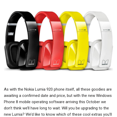
As with the Nokia Lumia 920 phone itself, all these goodies are
awaiting a confirmed date and price, but with the new Windows
Phone 8 mobile operating software arriving this October we
don’t think we’ll have long to wait. Will you be upgrading to the
new Lumia? We’d like to know which of these cool extras you’ll