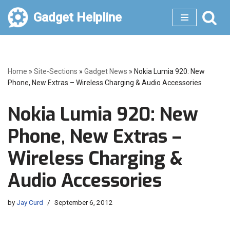
Gadget Helpline
Skip
to
content
Home
»
Site-Sections
»
Gadget News
»
Nokia Lumia 920: New
Phone, New Extras – Wireless Charging & Audio Accessories
Nokia Lumia 920: New
Phone, New Extras –
Wireless Charging &
Audio Accessories
by
Jay Curd
September 6, 2012