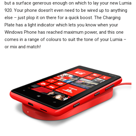
but a surface generous enough on which to lay your new Lumia
920. Your phone doesn’t even need to be wired up to anything
else – just plop it on there for a quick boost. The Charging
Plate has a light indicator which lets you know when your
Windows Phone has reached maximum power, and this one
comes in a range of colours to suit the tone of your Lumia –
or mix and match!