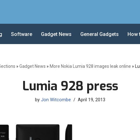
g
Software
Gadget News
General Gadgets
How 
Sections
»
Gadget News
»
More Nokia Lumia 928 images leak online
»
Lu
Lumia 928 press
by
Jon Witcombe
April 19, 2013