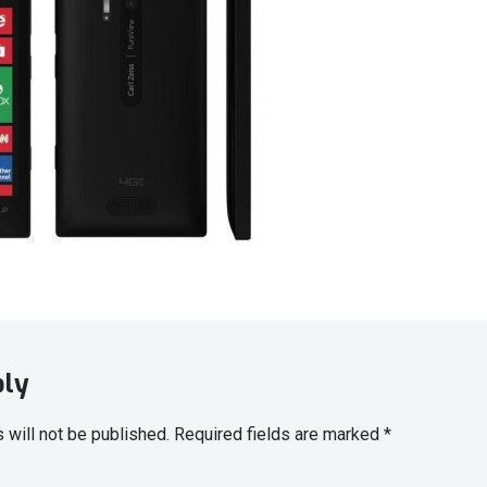
ply
 will not be published.
Required fields are marked
*