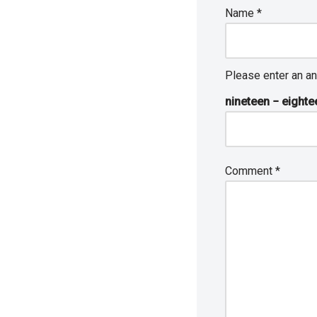
Name
*
Please enter an an
nineteen − eighte
Comment
*