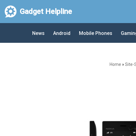
Gadget Helpline
Skip
to
News
Android
Mobile Phones
Gamin
content
Home
»
Site-