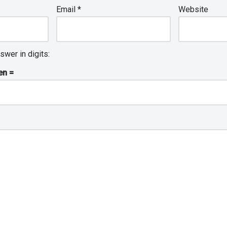
Email
*
Website
swer in digits:
en =