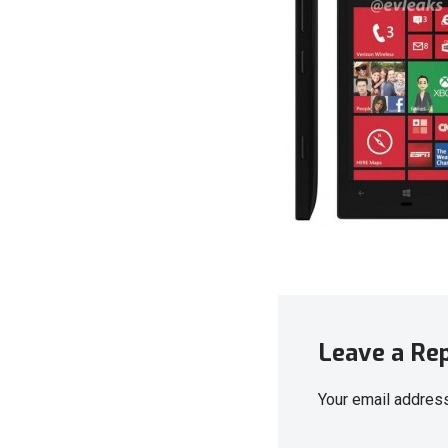
Leave a Re
Your email address