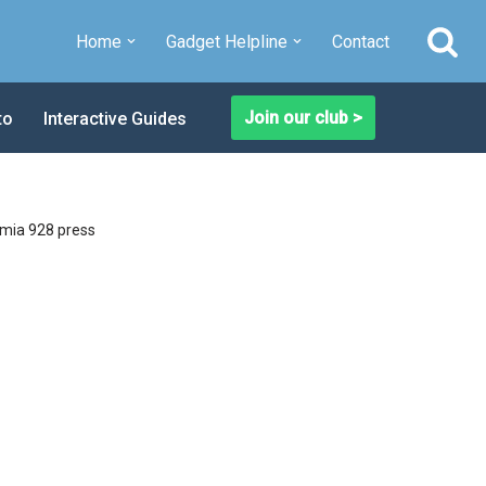
Home
Gadget Helpline
Contact
Join our club >
to
Interactive Guides
mia 928 press