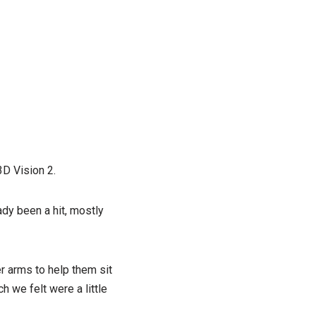
3D Vision 2.
dy been a hit, mostly
r arms to help them sit
 we felt were a little