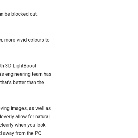
an be blocked out,
r, more vivid colours to
ith 3D LightBoost
a’s engineering team has
hat’s better than the
oving images, as well as
everly allow for natural
 clearly when you look
ed away from the PC