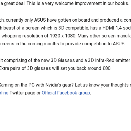
 a great deal. This is a very welcome improvement in our books.
ch, currently only ASUS have gotten on board and produced a com
h beast of a screen which is 3D compatible, has a HDMI 1.4 sock
a whopping resolution of 1920 x 1080. Many other screen manufac
creens in the coming months to provide competition to ASUS.
it comprising of the new 3D Glasses and a 3D Infra-Red emitter wi
xtra pairs of 3D glasses will set you back around £80.
 Gaming on the PC with Nvidia’s gear? Let us know your thought
line
Twitter page or
Official Facebook group
.