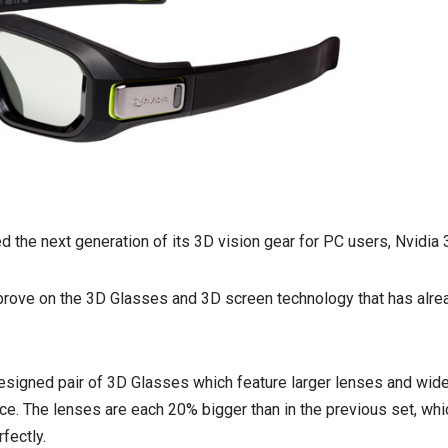
d the next generation of its 3D vision gear for PC users, Nvidia 
rove on the 3D Glasses and 3D screen technology that has alrea
edesigned pair of 3D Glasses which feature larger lenses and wide
e. The lenses are each 20% bigger than in the previous set, which
fectly.