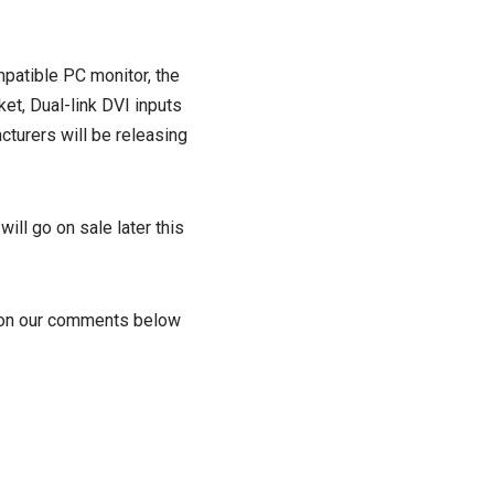
patible PC monitor, the
et, Dual-link DVI inputs
turers will be releasing
ll go on sale later this
s on our comments below