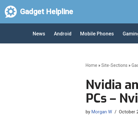
Gadget Helpline
Skip
to
News
Android
Mobile Phones
Gamin
content
Home
»
Site-Sections
»
Ga
Nvidia a
PCs – Nvi
by
Morgan W
October 