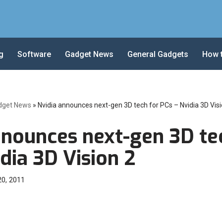
g
Software
Gadget News
General Gadgets
How 
dget News
»
Nvidia announces next-gen 3D tech for PCs – Nvidia 3D Visi
nnounces next-gen 3D te
dia 3D Vision 2
20, 2011