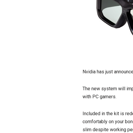
Nvidia has just announce
The new system will imp
with PC gamers.
Included in the kit is r
comfortably on your bonc
slim despite working per