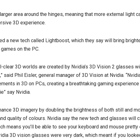
arger area around the hinges, meaning that more external light c
ersive 3D experience.
d a new tech called Lightboost, which they say will bring brighte
 games on the PC.
al-clear 3D worlds are created by Nvidia’s 3D Vision 2 glasses w
 said Phil Eisler, general manager of 3D Vision at Nvidia. “Nvidi
ments in 3D on PCs, creating a breathtaking gaming experience t
e” say Nvidia.
hance 3D imagery by doubling the brightness of both still and m
nd quality of colours. Nvidia say the new tech and glasses will cl
 which means you’ll be able to see your keyboard and mouse pretty
vidia 3D vision glasses were very dark, which meant if you look