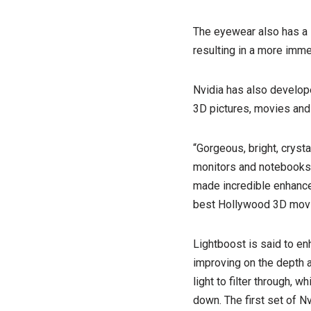
The eyewear also has a l
resulting in a more imm
Nvidia has also develope
3D pictures, movies and
“Gorgeous, bright, cryst
monitors and notebooks,”
made incredible enhance
best Hollywood 3D movi
Lightboost is said to en
improving on the depth a
light to filter through,
down. The first set of N