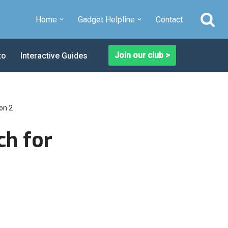
Home
Gadget Helpline
Contact
Join our club >
to
Interactive Guides
on 2
ch for