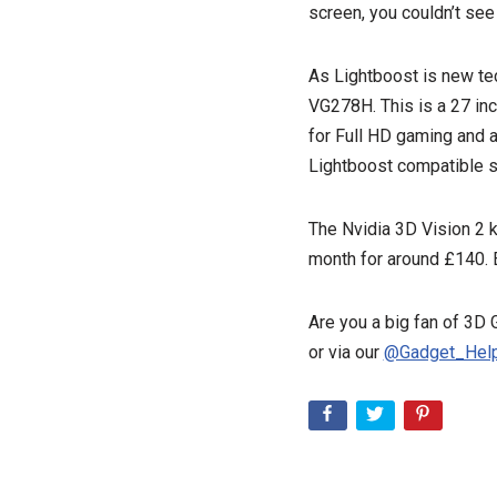
screen, you couldn’t see
As Lightboost is new te
VG278H. This is a 27 inc
for Full HD gaming and 
Lightboost compatible s
The Nvidia 3D Vision 2 k
month for around £140. E
Are you a big fan of 3D
or via our
@Gadget_Help