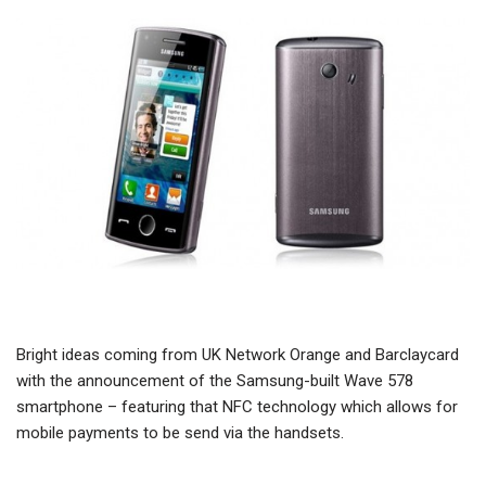
Bright ideas coming from UK Network Orange and Barclaycard
with the announcement of the Samsung-built Wave 578
smartphone – featuring that NFC technology which allows for
mobile payments to be send via the handsets.