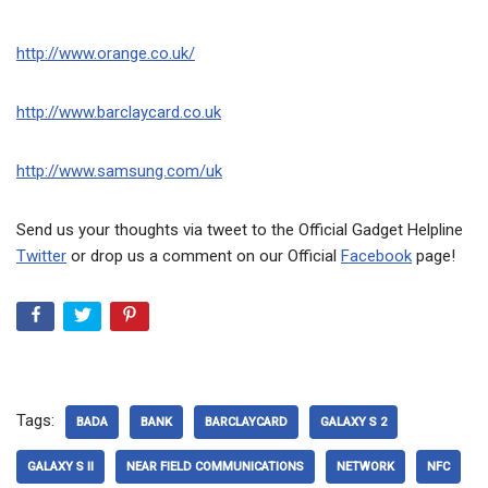
http://www.orange.co.uk/
http://www.barclaycard.co.uk
http://www.samsung.com/uk
Send us your thoughts via tweet to the Official Gadget Helpline
Twitter
or drop us a comment on our Official
Facebook
page!
Tags:
BADA
BANK
BARCLAYCARD
GALAXY S 2
GALAXY S II
NEAR FIELD COMMUNICATIONS
NETWORK
NFC