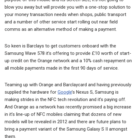
blow you away but will provide you with a one-stop solution to
your money transaction needs when shops, public transport
and a number of other service start rolling out near field
comms as an alternative method of making a payment.
So keen is Barclays to get customers onboard with the
Samsung Wave 578 it’s offering to provide £10 worth of start-
up credit on the Orange network and a 10% cash repayment on
all mobile payments made in the first 90 days of service.
Teaming up with Orange and Barclaycard and having previously
supplied the hardware for
Google
’s Nexus S, Samsung is
making strides in the NFC tech revolution and it’s paying off.
And Orange as a network has recently promised a big increase
in it’s line-up of NFC mobiles claiming that dozens of new
models will be revealed in 2012 and there are future plans to
bring a payment variant of the Samsung Galaxy S II amongst
them.