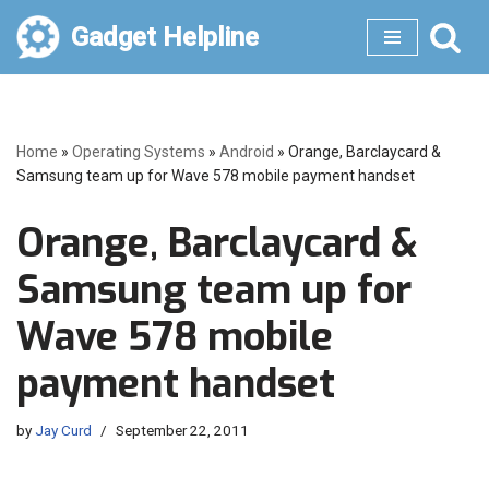
Gadget Helpline
Skip
to
content
Home
»
Operating Systems
»
Android
»
Orange, Barclaycard &
Samsung team up for Wave 578 mobile payment handset
Orange, Barclaycard &
Samsung team up for
Wave 578 mobile
payment handset
by
Jay Curd
September 22, 2011