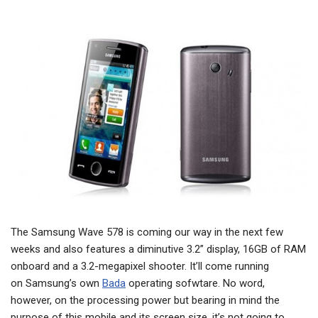
The Samsung Wave 578 is coming our way in the next few
weeks and also features a diminutive 3.2” display, 16GB of RAM
onboard and a 3.2-megapixel shooter. It’ll come running
on Samsung’s own
Bada
operating sofwtare. No word,
however, on the processing power but bearing in mind the
purpose of this mobile and its screen size, it’s not going to