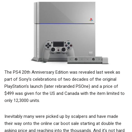
The PS4 20th Anniversary Edition was revealed last week as
part of Sony’s celebrations of two decades of the original
PlayStation’s launch (later rebranded PSOne) and a price of
$499 was given for the US and Canada with the item limited to
only 12,3000 units.
Inevitably many were picked up by scalpers and have made
their way onto the online car boot sale starting at double the
asking price and reaching into the thousands. And it’s not hard