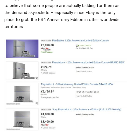
to believe that some people are actually bidding for them as
the demand skyrockets – especially since Ebay is the only
place to grab the PS4 Anniversary Edition in other worldwide
territories.