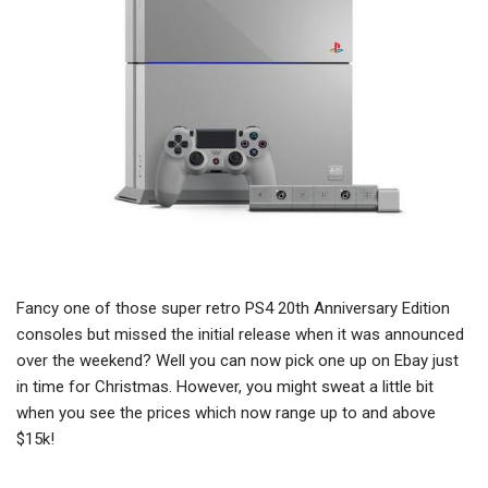
Fancy one of those super retro PS4 20th Anniversary Edition
consoles but missed the initial release when it was announced
over the weekend? Well you can now pick one up on Ebay just
in time for Christmas. However, you might sweat a little bit
when you see the prices which now range up to and above
$15k!