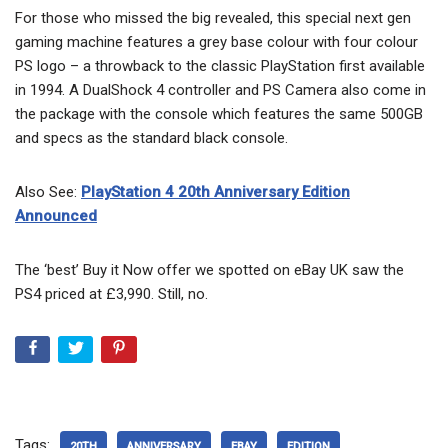
For those who missed the big revealed, this special next gen
gaming machine features a grey base colour with four colour
PS logo – a throwback to the classic PlayStation first available
in 1994. A DualShock 4 controller and PS Camera also come in
the package with the console which features the same 500GB
and specs as the standard black console.
Also See:
PlayStation 4 20th Anniversary Edition
Announced
The ‘best’ Buy it Now offer we spotted on eBay UK saw the
PS4 priced at £3,990. Still, no.
Tags:
20TH
ANNIVERSARY
EBAY
EDITION