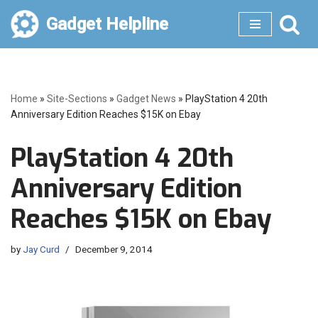
Gadget Helpline
Skip
to
content
Home
»
Site-Sections
»
Gadget News
»
PlayStation 4 20th
Anniversary Edition Reaches $15K on Ebay
PlayStation 4 20th
Anniversary Edition
Reaches $15K on Ebay
by
Jay Curd
December 9, 2014