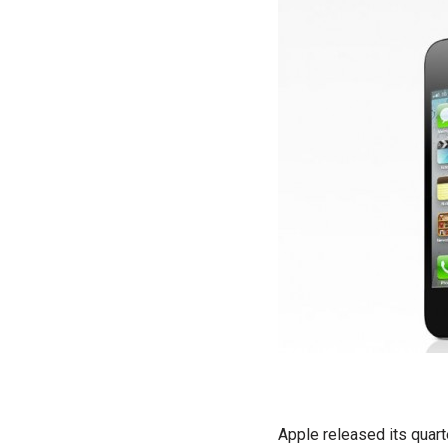
Apple released its quart