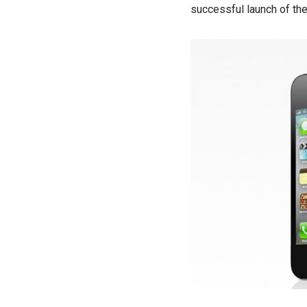
successful launch of th