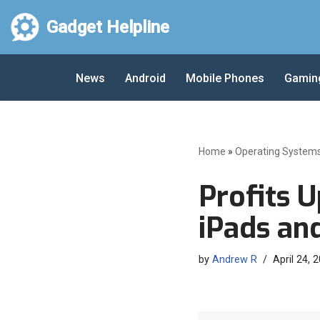
Gadget Helpline
Skip
to
News
Android
Mobile Phones
Gamin
content
Home
»
Operating System
Profits U
iPads an
by
Andrew R
April 24, 