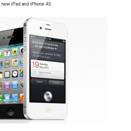
e new iPad and iPhone 4S.