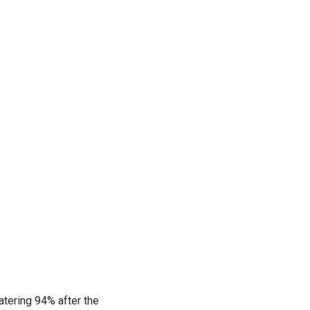
atering 94% after the