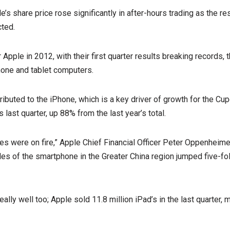
’s share price rose significantly in after-hours trading as the r
cted.
or Apple in 2012, with their first quarter results breaking records,
hone and tablet computers.
tributed to the iPhone, which is a key driver of growth for the Cu
 last quarter, up 88% from the last year’s total.
les were on fire,” Apple Chief Financial Officer Peter Oppenheime
ales of the smartphone in the Greater China region jumped five-fo
ally well too; Apple sold 11.8 million iPad’s in the last quarter,