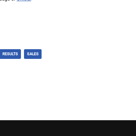
RESULTS
SALES