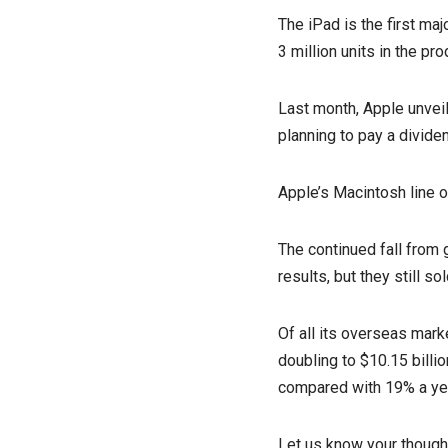
The iPad is the first ma
3 million units in the pr
Last month, Apple unveil
planning to pay a divide
Apple’s Macintosh line 
The continued fall from 
results, but they still s
Of all its overseas mark
doubling to $10.15 billio
compared with 19% a ye
Let us know your though