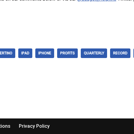
ERTINO
IPAD
IPHONE
PROFITS
QUARTERLY
RECORD
tions
Privacy Policy