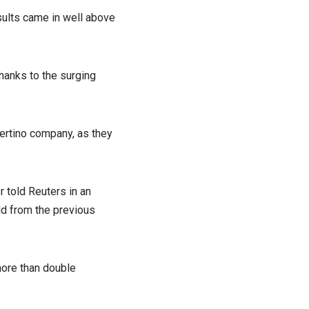
esults came in well above
 thanks to the surging
pertino company, as they
r told Reuters in an
ld from the previous
 more than double