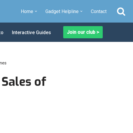
Home
Gadget Helpline
Contact
Join our club >
to
Interactive Guides
ones
 Sales of