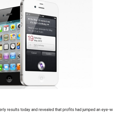
erly results today and revealed that profits had jumped an eye-w