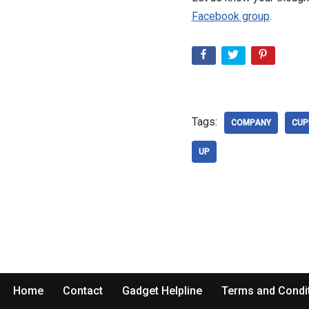
Facebook group
.
Tags:
COMPANY
CUP
UP
Home
Contact
Gadget Helpline
Terms and Condi