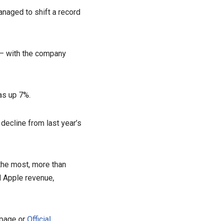
anaged to shift a record
 – with the company
as up 7%.
decline from last year’s
the most, more than
al Apple revenue,
 page or
Official