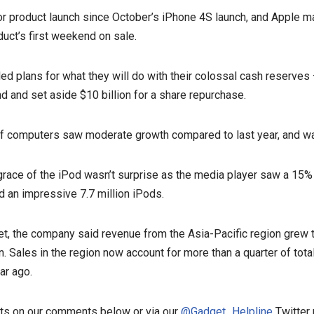
jor product launch since October’s iPhone 4S launch, and Apple m
oduct’s first weekend on sale.
ed plans for what they will do with their colossal cash reserves
nd and set aside $10 billion for a share repurchase.
of computers saw moderate growth compared to last year, and w
grace of the iPod wasn’t surprise as the media player saw a 15% 
old an impressive 7.7 million iPods.
et, the company said revenue from the Asia-Pacific region grew 
n. Sales in the region now account for more than a quarter of tot
ar ago.
ts on our comments below or via our
@Gadget_Helpline
Twitter