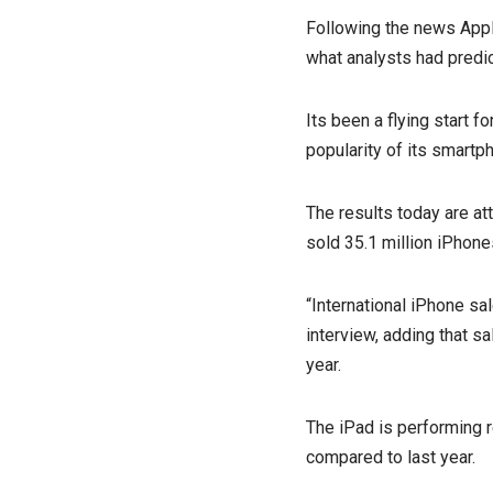
Following the news Apple
what analysts had predi
Its been a flying start f
popularity of its smartp
The results today are at
sold 35.1 million iPhones
“International iPhone sa
interview, adding that s
year.
The iPad is performing re
compared to last year.