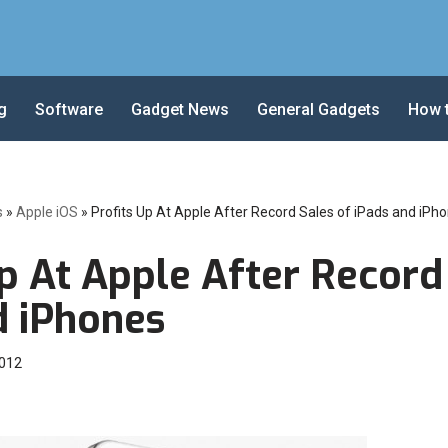
g
Software
Gadget News
General Gadgets
How 
s
»
Apple iOS
»
Profits Up At Apple After Record Sales of iPads and iPh
p At Apple After Record
d iPhones
2012