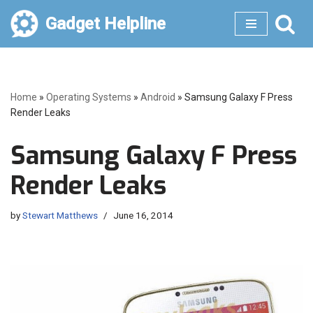
Gadget Helpline
Skip
to
content
Home
»
Operating Systems
»
Android
»
Samsung Galaxy F Press
Render Leaks
Samsung Galaxy F Press
Render Leaks
by
Stewart Matthews
June 16, 2014