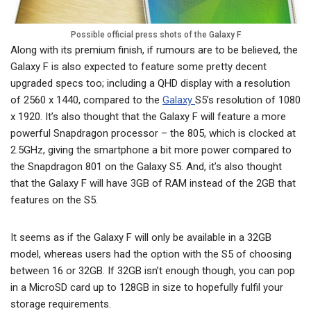
Possible official press shots of the Galaxy F
Along with its premium finish, if rumours are to be believed, the
Galaxy F is also expected to feature some pretty decent
upgraded specs too; including a QHD display with a resolution
of 2560 x 1440, compared to the
Galaxy
S5’s resolution of 1080
x 1920. It’s also thought that the Galaxy F will feature a more
powerful Snapdragon processor – the 805, which is clocked at
2.5GHz, giving the smartphone a bit more power compared to
the Snapdragon 801 on the Galaxy S5. And, it’s also thought
that the Galaxy F will have 3GB of RAM instead of the 2GB that
features on the S5.
It seems as if the Galaxy F will only be available in a 32GB
model, whereas users had the option with the S5 of choosing
between 16 or 32GB. If 32GB isn’t enough though, you can pop
in a MicroSD card up to 128GB in size to hopefully fulfil your
storage requirements.