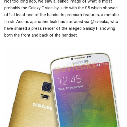
Not too long ago, we saw a leaked image of what is most
probably the Galaxy F side-by-side with the S5 which showed
off at least one of the handsets premium features; a metallic
finish. And now, another leak has surfaced via @evleaks, who
have shared a press render of the alleged Galaxy F showing
both the front and back of the handset.