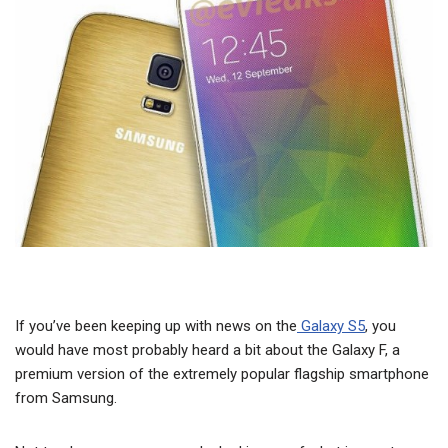
If you’ve been keeping up with news on the
Galaxy S5
, you
would have most probably heard a bit about the Galaxy F, a
premium version of the extremely popular flagship smartphone
from Samsung.