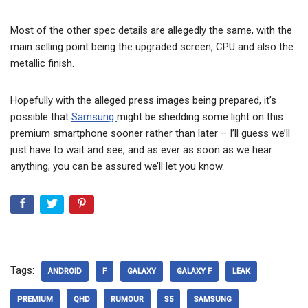
Most of the other spec details are allegedly the same, with the
main selling point being the upgraded screen, CPU and also the
metallic finish.
Hopefully with the alleged press images being prepared, it’s
possible that
Samsung
might be shedding some light on this
premium smartphone sooner rather than later – I’ll guess we’ll
just have to wait and see, and as ever as soon as we hear
anything, you can be assured we’ll let you know.
Tags:
ANDROID
F
GALAXY
GALAXY F
LEAK
PREMIUM
QHD
RUMOUR
S5
SAMSUNG