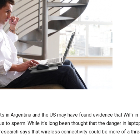
s in Argentina and the US may have found evidence that WiFi in 
 to sperm. While it’s long been thought that the danger in lapto
research says that wireless connectivity could be more of a threa