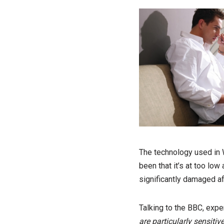
The technology used in W
been that it’s at too low
significantly damaged af
Talking to the BBC, exper
are particularly sensiti