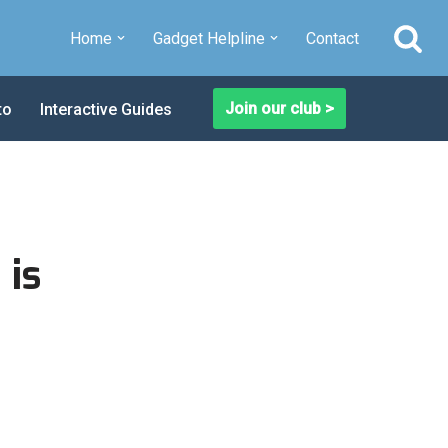
Home
Gadget Helpline
Contact
Join our club >
to
Interactive Guides
 is