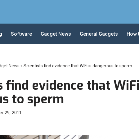
g
Software
Gadget News
General Gadgets
How 
dget News
»
Scientists find evidence that WiFi is dangerous to sperm
s find evidence that WiFi
s to sperm
r 29, 2011