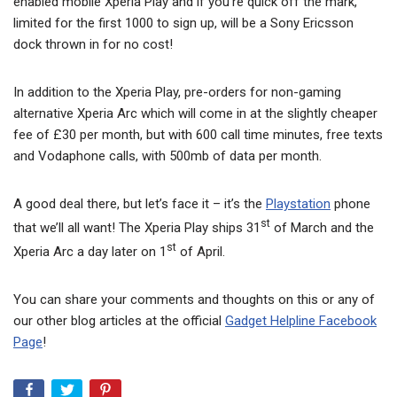
enabled mobile Xperia Play and if you’re quick off the mark,
limited for the first 1000 to sign up, will be a Sony Ericsson
dock thrown in for no cost!
In addition to the Xperia Play, pre-orders for non-gaming
alternative Xperia Arc which will come in at the slightly cheaper
fee of £30 per month, but with 600 call time minutes, free texts
and Vodaphone calls, with 500mb of data per month.
A good deal there, but let’s face it – it’s the
Playstation
phone
st
that we’ll all want! The Xperia Play ships 31
of March and the
st
Xperia Arc a day later on 1
of April.
You can share your comments and thoughts on this or any of
our other blog articles at the official
Gadget Helpline Facebook
Page
!