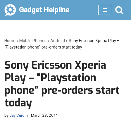
Gadget Helpline
Skip
to
content
Home
»
Mobile Phones
»
Android
»
Sony Ericsson Xperia Play –
“Playstation phone” pre-orders start today
Sony Ericsson Xperia
Play – “Playstation
phone” pre-orders start
today
by
Jay Curd
March 23, 2011