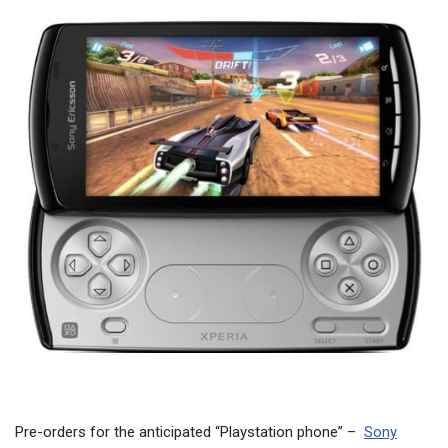
Pre-orders for the anticipated “Playstation phone” –
Sony