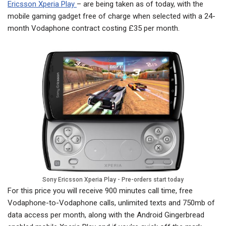
Ericsson Xperia Play
– are being taken as of today, with the
mobile gaming gadget free of charge when selected with a 24-
month Vodaphone contract costing £35 per month.
Sony Ericsson Xperia Play - Pre-orders start today
For this price you will receive 900 minutes call time, free
Vodaphone-to-Vodaphone calls, unlimited texts and 750mb of
data access per month, along with the Android Gingerbread