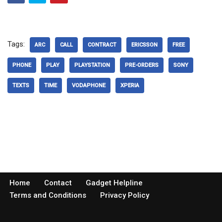
Tags:
ARC
CALL
CONTRACT
ERICSSON
FREE
PHONE
PLAY
PLAYSTATION
PRE-ORDERS
SONY
TEXTS
TIME
VODAPHONE
XPERIA
Home
Contact
Gadget Helpline
Terms and Conditions
Privacy Policy