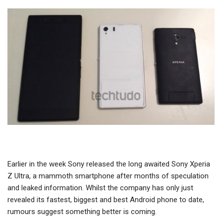
Earlier in the week Sony released the long awaited Sony Xperia
Z Ultra, a mammoth smartphone after months of speculation
and leaked information. Whilst the company has only just
revealed its fastest, biggest and best Android phone to date,
rumours suggest something better is coming.