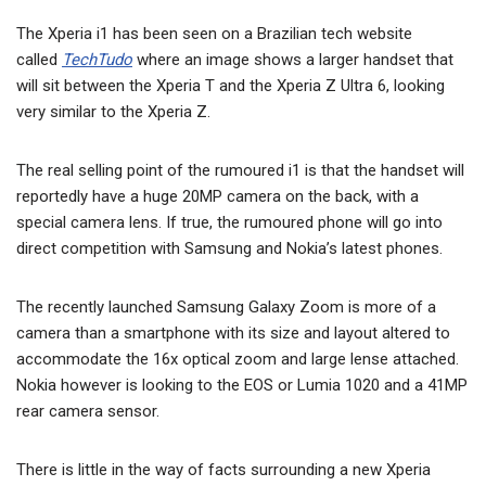
The Xperia i1 has been seen on a Brazilian tech website
called
TechTudo
where an image shows a larger handset that
will sit between the Xperia T and the Xperia Z Ultra 6, looking
very similar to the Xperia Z.
The real selling point of the rumoured i1 is that the handset will
reportedly have a huge 20MP camera on the back, with a
special camera lens. If true, the rumoured phone will go into
direct competition with Samsung and Nokia’s latest phones.
The recently launched Samsung Galaxy Zoom is more of a
camera than a smartphone with its size and layout altered to
accommodate the 16x optical zoom and large lense attached.
Nokia however is looking to the EOS or Lumia 1020 and a 41MP
rear camera sensor.
There is little in the way of facts surrounding a new Xperia