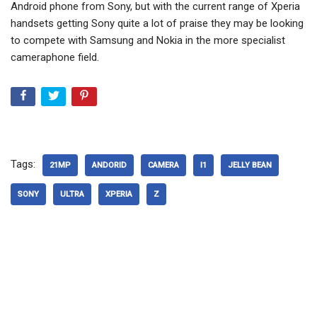
Android phone from Sony, but with the current range of Xperia
handsets getting Sony quite a lot of praise they may be looking
to compete with Samsung and Nokia in the more specialist
cameraphone field.
Tags:
21MP
ANDORID
CAMERA
I1
JELLY BEAN
SONY
ULTRA
XPERIA
Z