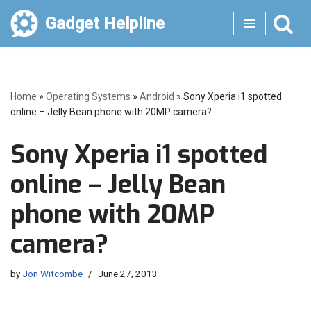
Gadget Helpline
Skip
to
content
Home
»
Operating Systems
»
Android
»
Sony Xperia i1 spotted
online – Jelly Bean phone with 20MP camera?
Sony Xperia i1 spotted
online – Jelly Bean
phone with 20MP
camera?
by
Jon Witcombe
June 27, 2013