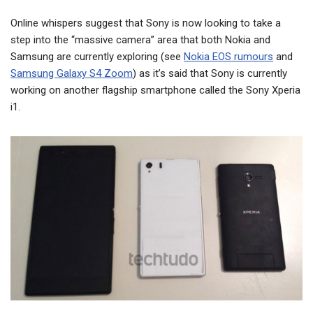
Online whispers suggest that Sony is now looking to take a
step into the “massive camera” area that both Nokia and
Samsung are currently exploring (see
Nokia EOS rumours
and
Samsung Galaxy S4 Zoom
) as it’s said that Sony is currently
working on another flagship smartphone called the Sony Xperia
i1.