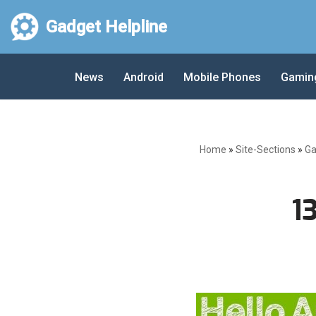
Gadget Helpline
Skip
to
News
Android
Mobile Phones
Gamin
content
Home
»
Site-Sections
»
Ga
1