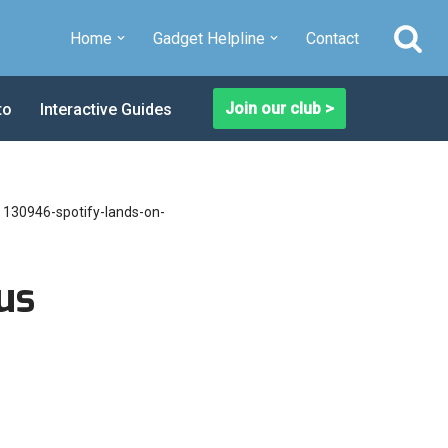
Home
Gadget Helpline
Contact
Join our club >
to
Interactive Guides
»
130946-spotify-lands-on-
us