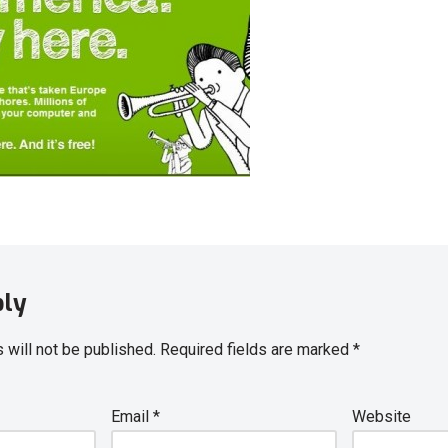
ply
 will not be published.
Required fields are marked
*
Email
*
Website