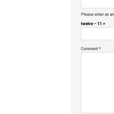
Please enter an an
twelve − 11 =
Comment
*