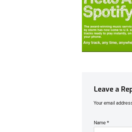
Leave a Re
Your email address
Name
*