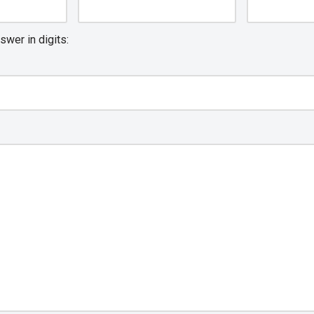
swer in digits: