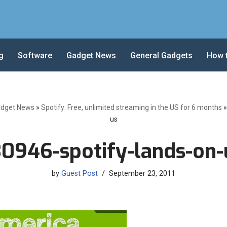
g
Software
Gadget News
General Gadgets
How 
dget News
»
Spotify: Free, unlimited streaming in the US for 6 months
us
30946-spotify-lands-on-
by
Guest Post
September 23, 2011