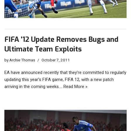
FIFA ’12 Update Removes Bugs and
Ultimate Team Exploits
by
Archie Thomas
October 7, 2011
EA have announced recently that they’re committed to regularly
updating this year’s FIFA game, FIFA 12, with a new patch
arriving in the coming weeks.…
Read More »