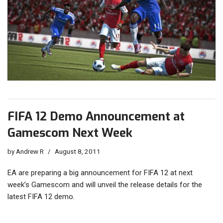
FIFA 12 Demo Announcement at
Gamescom Next Week
by
Andrew R
August 8, 2011
EA are preparing a big announcement for FIFA 12 at next
week’s Gamescom and will unveil the release details for the
latest FIFA 12 demo.