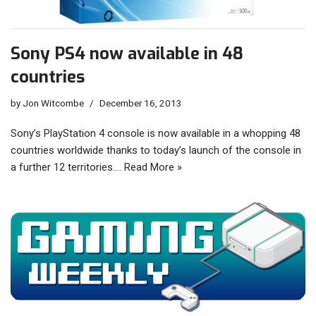
Sony PS4 now available in 48
countries
by
Jon Witcombe
December 16, 2013
Sony’s PlayStation 4 console is now available in a whopping 48
countries worldwide thanks to today’s launch of the console in
a further 12 territories.…
Read More »