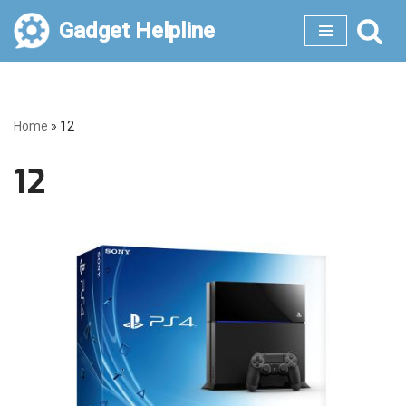
Gadget Helpline
Skip
to
content
Home
»
12
12