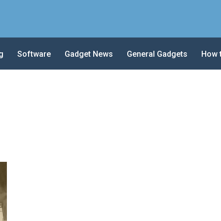
g
Software
Gadget News
General Gadgets
How 