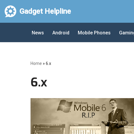
Gadget Helpline
Skip
to
News
Android
Mobile Phones
Gamin
content
Home
»
6.x
6.x