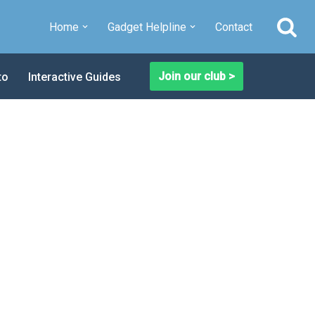
Home
Gadget Helpline
Contact
Join our club >
to
Interactive Guides