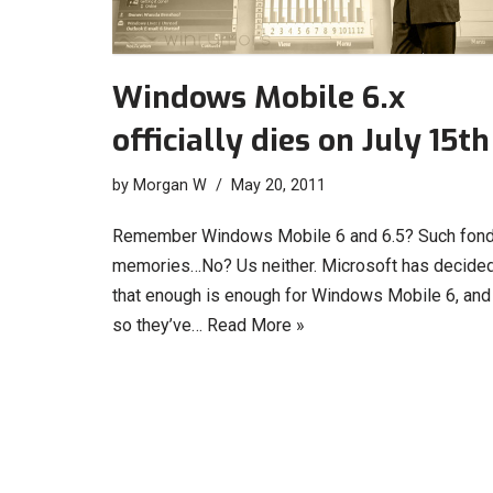
Windows Mobile 6.x
officially dies on July 15th
by
Morgan W
May 20, 2011
Remember Windows Mobile 6 and 6.5? Such fon
memories…No? Us neither. Microsoft has decide
that enough is enough for Windows Mobile 6, and
so they’ve…
Read More »