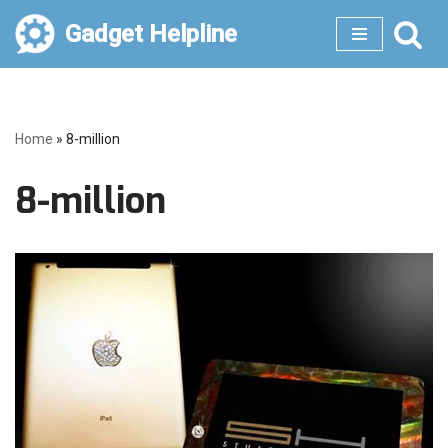
Gadget Helpline
Skip
to
content
Home
»
8-million
8-million