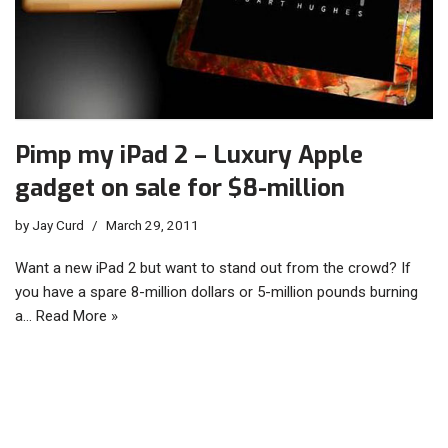
Pimp my iPad 2 – Luxury Apple
gadget on sale for $8-million
by
Jay Curd
March 29, 2011
Want a new iPad 2 but want to stand out from the crowd? If
you have a spare 8-million dollars or 5-million pounds burning
a…
Read More »