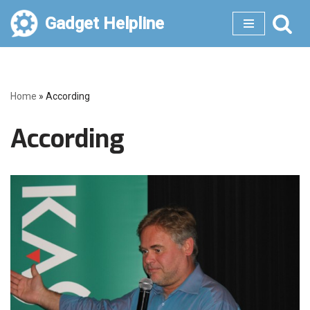
Gadget Helpline
Skip
to
content
Home
»
According
According