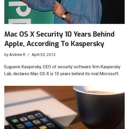
Mac OS X Security 10 Years Behind
Apple, According To Kaspersky
by
Andrew R
April 30, 2012
Euguene Kaspersky, CEO of security software firm Kaspersky
Lab, declares Mac OS X is 10 years behind its rival Microsoft.