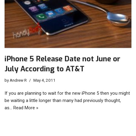
iPhone 5 Release Date not June or
July According to AT&T
by
Andrew R
May 4, 2011
If you are planning to wait for the new iPhone 5 then you might
be waiting a little longer than many had previously thought,
as…
Read More »