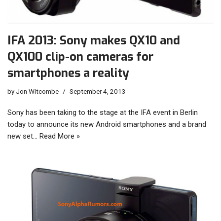
IFA 2013: Sony makes QX10 and
QX100 clip-on cameras for
smartphones a reality
by
Jon Witcombe
September 4, 2013
Sony has been taking to the stage at the IFA event in Berlin
today to announce its new Android smartphones and a brand
new set…
Read More »