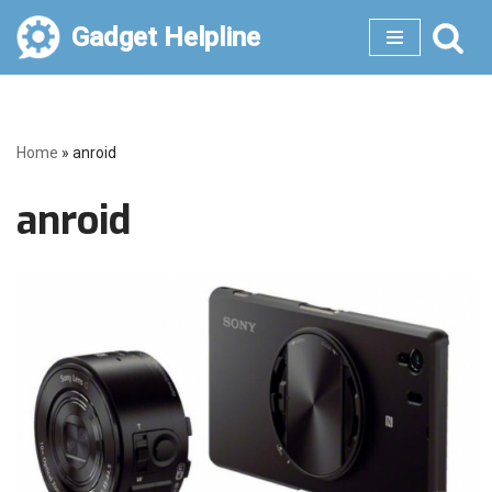
Gadget Helpline
Skip
to
content
Home
»
anroid
anroid