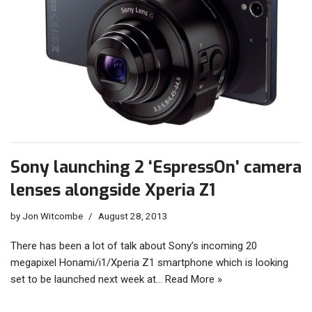
Sony launching 2 ‘EspressOn’ camera
lenses alongside Xperia Z1
by
Jon Witcombe
August 28, 2013
There has been a lot of talk about Sony’s incoming 20
megapixel Honami/i1/Xperia Z1 smartphone which is looking
set to be launched next week at…
Read More »