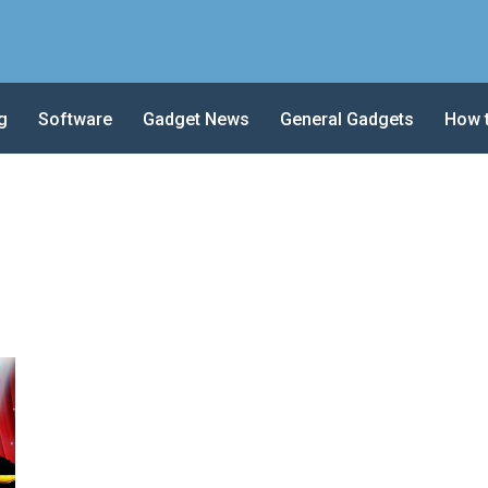
g
Software
Gadget News
General Gadgets
How 