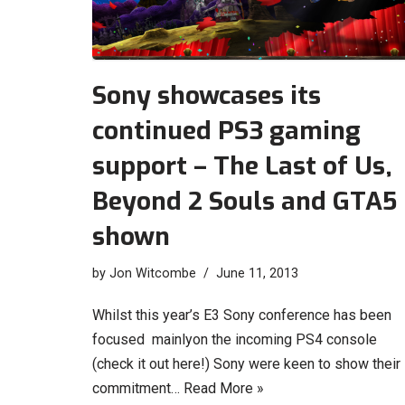
Sony showcases its
continued PS3 gaming
support – The Last of Us,
Beyond 2 Souls and GTA5
shown
by
Jon Witcombe
June 11, 2013
Whilst this year’s E3 Sony conference has been
focused mainlyon the incoming PS4 console
(check it out here!) Sony were keen to show their
commitment…
Read More »