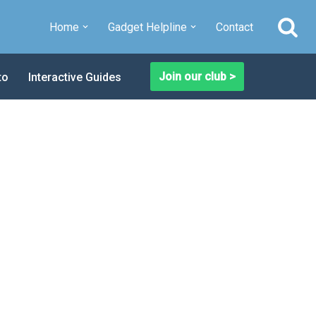
Home
Gadget Helpline
Contact
Join our club >
to
Interactive Guides