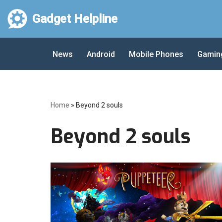
Gadget Helpline
Skip
to
News
Android
Mobile Phones
Gamin
content
Home
»
Beyond 2 souls
Beyond 2 souls