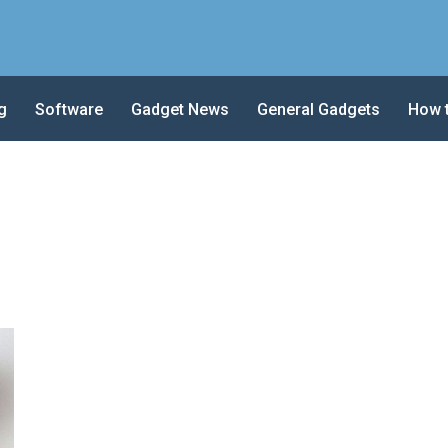
g
Software
Gadget News
General Gadgets
How 