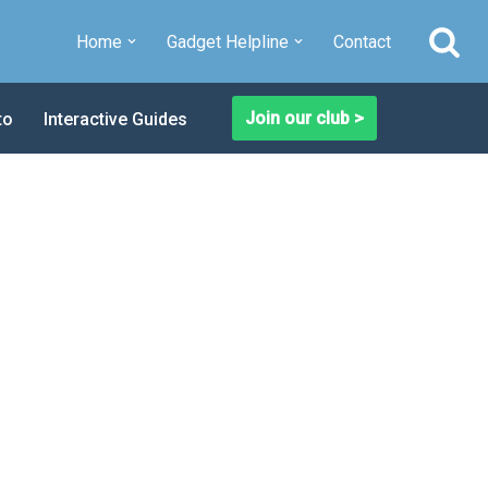
Home
Gadget Helpline
Contact
Join our club >
to
Interactive Guides