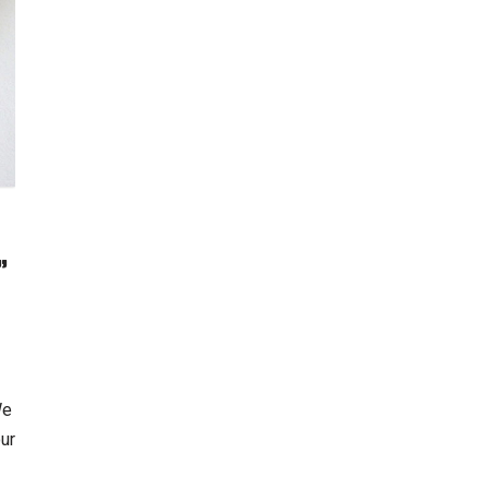
”
We
our