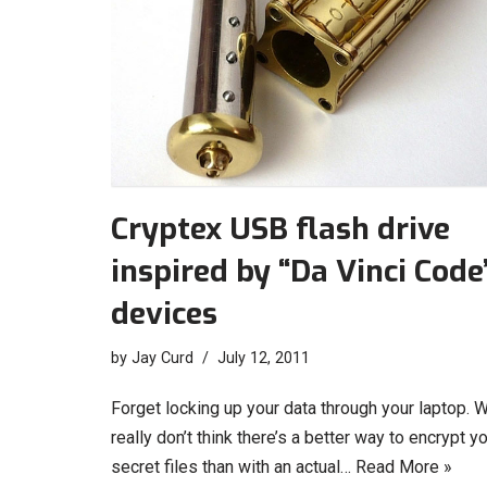
Cryptex USB flash drive
inspired by “Da Vinci Code
devices
by
Jay Curd
July 12, 2011
Forget locking up your data through your laptop. 
really don’t think there’s a better way to encrypt y
secret files than with an actual…
Read More »