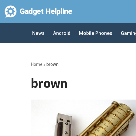
Gadget Helpline
Skip
to
News
Android
Mobile Phones
Gamin
content
Home
»
brown
brown