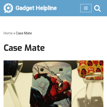
Gadget Helpline
Skip
to
content
Home
»
Case Mate
Case Mate