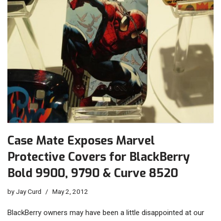
Case Mate Exposes Marvel
Protective Covers for BlackBerry
Bold 9900, 9790 & Curve 8520
by
Jay Curd
May 2, 2012
BlackBerry owners may have been a little disappointed at our