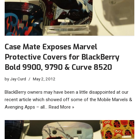
Case Mate Exposes Marvel
Protective Covers for BlackBerry
Bold 9900, 9790 & Curve 8520
by
Jay Curd
May 2, 2012
BlackBerry owners may have been a little disappointed at our
recent article which showed off some of the Mobile Marvels &
Avenging Apps – all…
Read More »