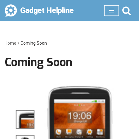
Gadget Helpline
Skip
to
content
Home
»
Coming Soon
Coming Soon