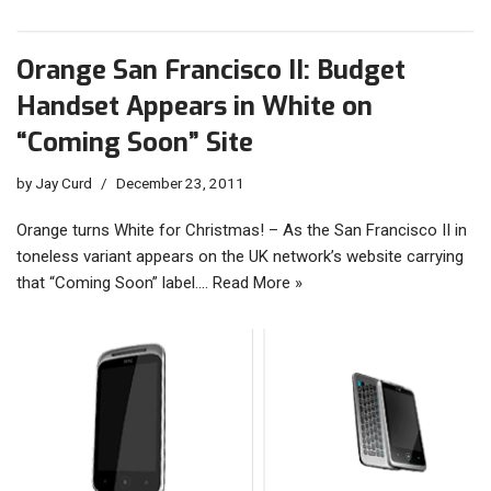
Orange San Francisco II: Budget
Handset Appears in White on
“Coming Soon” Site
by
Jay Curd
December 23, 2011
Orange turns White for Christmas! – As the San Francisco II in
toneless variant appears on the UK network’s website carrying
that “Coming Soon” label.…
Read More »