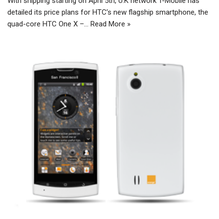
With shipping starting on April 5th, U.K network T-Mobile has
detailed its price plans for HTC’s new flagship smartphone, the
quad-core HTC One X –…
Read More »