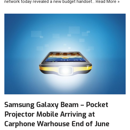
network today revealed a new budget handset…
Read More »
Samsung Galaxy Beam – Pocket
Projector Mobile Arriving at
Carphone Warhouse End of June