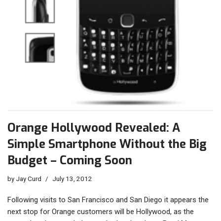
Orange Hollywood Revealed: A
Simple Smartphone Without the Big
Budget – Coming Soon
by
Jay Curd
July 13, 2012
Following visits to San Francisco and San Diego it appears the
next stop for Orange customers will be Hollywood, as the