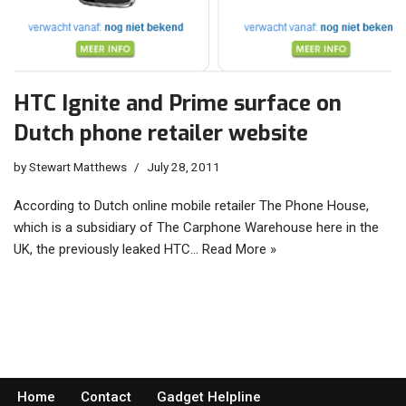
HTC Ignite and Prime surface on
Dutch phone retailer website
by
Stewart Matthews
July 28, 2011
According to Dutch online mobile retailer The Phone House,
which is a subsidiary of The Carphone Warehouse here in the
UK, the previously leaked HTC…
Read More »
Home
Contact
Gadget Helpline