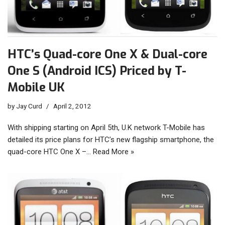
HTC’s Quad-core One X & Dual-core
One S (Android ICS) Priced by T-
Mobile UK
by
Jay Curd
April 2, 2012
With shipping starting on April 5th, U.K network T-Mobile has
detailed its price plans for HTC’s new flagship smartphone, the
quad-core HTC One X –…
Read More »