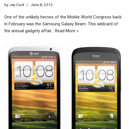
by
Jay Curd
June 8, 2012
One of the unlikely heroes of the Mobile World Congress back
in February was the Samsung Galaxy Beam. This wildcard of
the annual gadgety affair…
Read More »