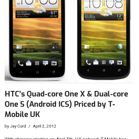
HTC’s Quad-core One X & Dual-core
One S (Android ICS) Priced by T-
Mobile UK
by
Jay Curd
April 2, 2012