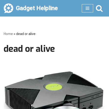
Gadget Helpline
Skip
to
content
Home
»
dead or alive
dead or alive