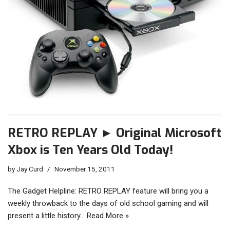
RETRO REPLAY ► Original Microsoft
Xbox is Ten Years Old Today!
by
Jay Curd
November 15, 2011
The Gadget Helpline: RETRO REPLAY feature will bring you a
weekly throwback to the days of old school gaming and will
present a little history…
Read More »